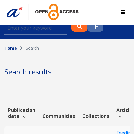
Find journal articles, conference proceedings and
datasets deposited in A*OAR
Home
Search
Collection
Please select a collection
Search results
Author
Topic
Publication
Article 
date
Communities
Collections
Funding info
Feeding