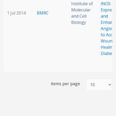
Institute of
iNOS
Molecular
Express
1 Jul 2014
BMRC
and Cell
and
Biology
Enhanc
Angiog
to Acce
Wound
Healing
Diabeti
items per page