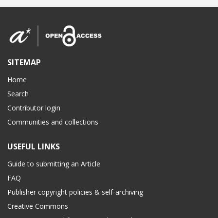
SITEMAP
Home
Search
Contributor login
Communities and collections
USEFUL LINKS
Guide to submitting an Article
FAQ
Publisher copyright policies & self-archiving
Creative Commons