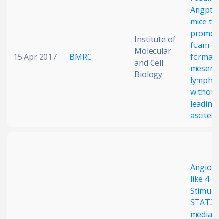
Angptl4
Date published
mice tra
promot
Institute of
foam ce
Molecular
15 Apr 2017
BMRC
formati
and Cell
mesente
Biology
lymph 
without
leading
Search
Clear
ascites
Collapse
Angiopo
like 4
Stimula
STAT3-
mediat