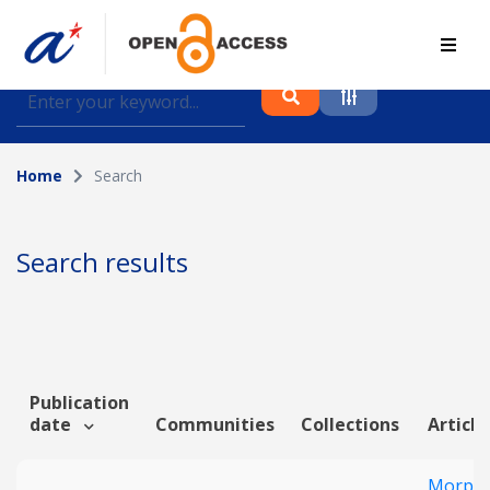
Find journal articles, conference proceedings and
datasets deposited in A*OAR
Home
Search
Collection
Please select a collection
Search results
Author
Topic
Publication
date
Communities
Collections
Article
Funding info
Morpho