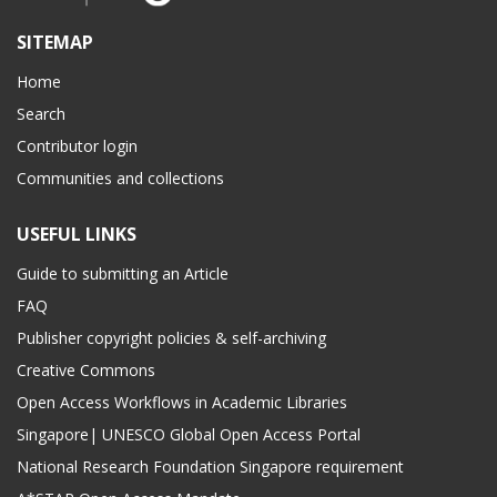
SITEMAP
Home
Search
Contributor login
Communities and collections
USEFUL LINKS
Guide to submitting an Article
FAQ
Publisher copyright policies & self-archiving
Creative Commons
Open Access Workflows in Academic Libraries
Singapore| UNESCO Global Open Access Portal
National Research Foundation Singapore requirement