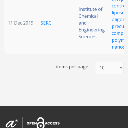
control
Date published
Institute of
liposo
Chemical
oligom
11 Dec 2019
SERC
and
precurs
Engineering
comple
Sciences
polyme
nanost
Search
Clear
items per page
Collapse