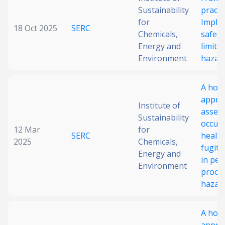
Sustainability
practi
Date published
for
Imple
18 Oct 2025
SERC
Chemicals,
safe o
Energy and
limits
Environment
hazard
A holis
appro
Institute of
Search
Clear
asses
Sustainability
occupa
12 Mar
for
SERC
health
2025
Collapse
Chemicals,
fugiti
Energy and
in pet
Environment
proces
hazard
A holis