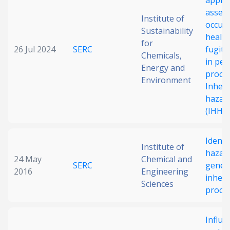
appro
asses
Institute of
occupa
Sustainability
health
for
26 Jul 2024
SERC
fugiti
Chemicals,
in pet
Energy and
proces
Environment
Inhere
hazard
(IHHLI
Identi
Institute of
hazar
24 May
Chemical and
SERC
gener
2016
Engineering
inhere
Sciences
proce
Influe