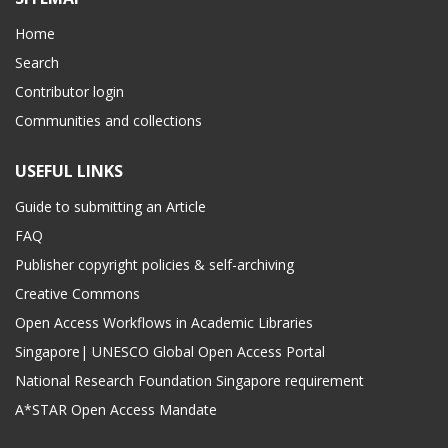
Home
Search
Contributor login
Communities and collections
USEFUL LINKS
Guide to submitting an Article
FAQ
Publisher copyright policies & self-archiving
Creative Commons
Open Access Workflows in Academic Libraries
Singapore| UNESCO Global Open Access Portal
National Research Foundation Singapore requirement
A*STAR Open Access Mandate