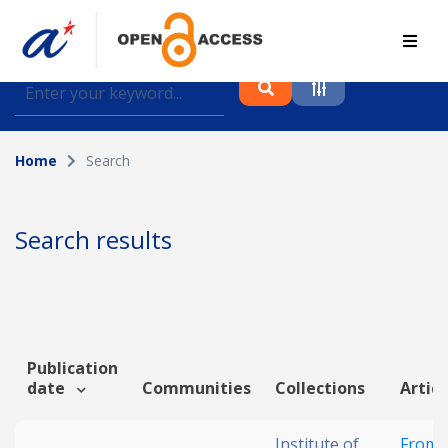
Find journal articles, conference proceedings and
datasets deposited in A*OAR
Home
Search
Collection
Please select a collection
Search results
Author
Topic
Publication
date
Communities
Collections
Articl
Funding info
Institute of
From 