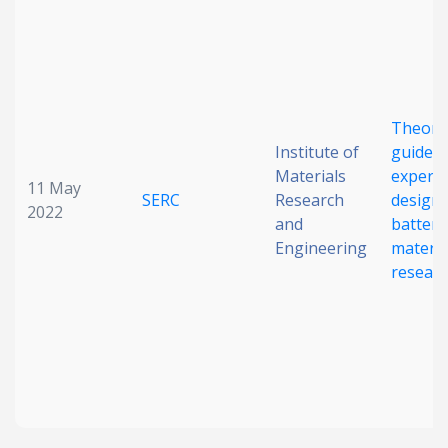
Date published
Theory
Institute of
guided
Materials
experi
11 May
SERC
Research
design 
2022
Search
Clear
and
battery
Engineering
materia
resear
Collapse