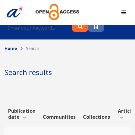
Find journal articles, conference proceedings and
datasets deposited in A*OAR
Home
Search
Collection
Please select a collection
Search results
Author
Topic
Publication
Article
date
Communities
Collections
Funding info