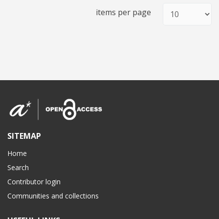
items per page
SITEMAP
Home
Search
Contributor login
Communities and collections