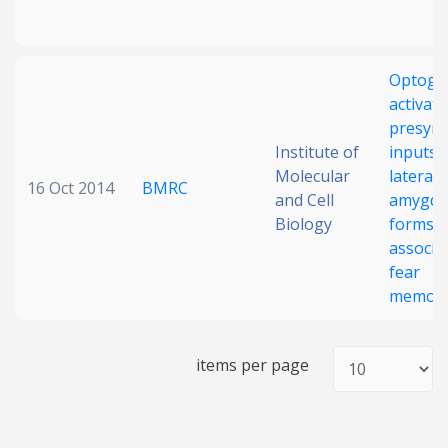
Optoge
activati
presyna
Institute of
inputs i
Molecular
lateral
16 Oct 2014
BMRC
and Cell
amygda
Biology
forms
associa
fear
memor
items per page