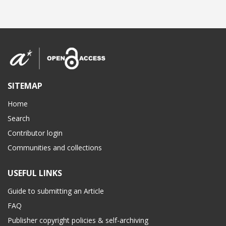
SITEMAP
Home
Search
Contributor login
Communities and collections
USEFUL LINKS
Guide to submitting an Article
FAQ
Publisher copyright policies & self-archiving