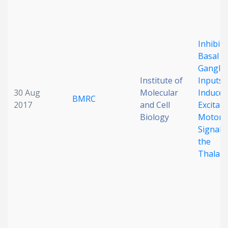
Inhibit
Basal
Ganglia
Institute of
Inputs
30 Aug
Molecular
Induce
BMRC
2017
and Cell
Excitat
Biology
Motor
Signals 
the
Thalam