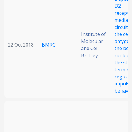
D2
Date published
recepto
mediat
circuit 
Institute of
the cent
Molecular
amygdal
22 Oct 2018
BMRC
and Cell
the bed
Biology
nucleus
the stri
Search
Clear
termina
regulat
Collapse
impulsi
behavio