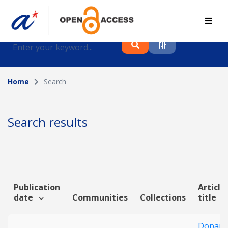
Find journal articles, conference proceedings and
datasets deposited in A*OAR
Home
Search
Collection
Please select a collection
Search results
Author
Topic
Publication
Article
date
Communities
Collections
title
Funding info
Dopami