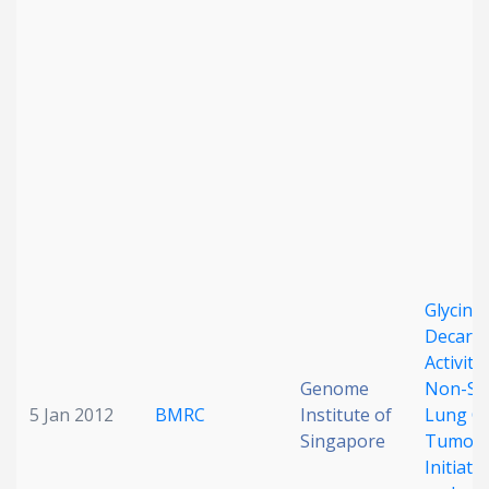
Date published
Search
Clear
Collapse
Glycine
Decarb
Activity
Genome
Non-Sma
5 Jan 2012
BMRC
Institute of
Lung C
Singapore
Tumor-
Initiati