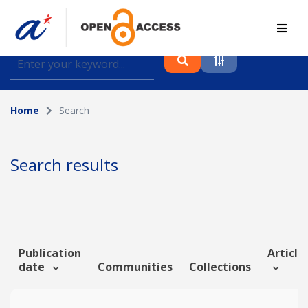
Find journal articles, conference proceedings and
datasets deposited in A*OAR
Home
Search
Collection
Please select a collection
Search results
Author
Topic
Publication
Article 
date
Communities
Collections
Funding info