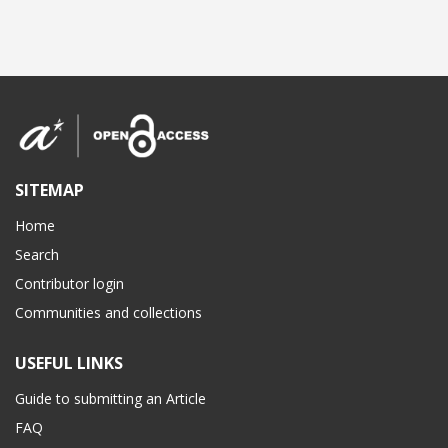
SITEMAP
Home
Search
Contributor login
Communities and collections
USEFUL LINKS
Guide to submitting an Article
FAQ