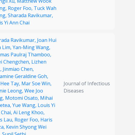
ngli Xu,
Matthew Wook
ng,
Roger Foo,
Tuck Wah
ng,
Sharada Ravikumar,
s Yi Ann Chai
rada Ravikumar,
Joan Hui
n Lim,
Yan-Ming Wang,
mas Paulraj Thamboo,
ei Chengchen,
Lizhen
,
Jinmiao Chen,
samine Geraldine Goh,
 Hee Tay,
Mar Soe Win,
Journal of Infectious
nie Leong,
Wee Joo
Diseases
g,
Motomi Osato,
Mihai
Netea,
Yue Wang,
Louis Yi
 Chai,
Ai Leng Khoo,
us Lau,
Roger Foo,
Haris
za,
Kevin Shyong Wei
,
Sunil Sethi