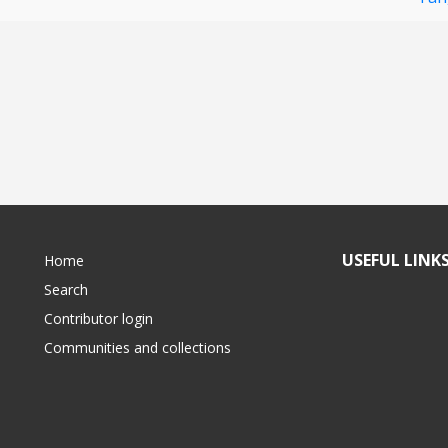
USEFUL LINK
Home
Search
Contributor login
Communities and collections