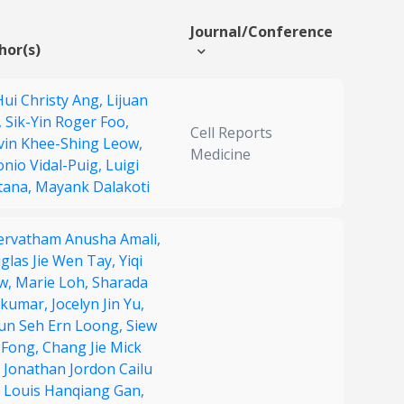
Journal/Conference
hor(s)
Hui Christy Ang,
Lijuan
,
Sik-Yin Roger Foo,
Cell Reports
vin Khee-Shing Leow,
Medicine
onio Vidal-Puig,
Luigi
tana,
Mayank Dalakoti
ervatham Anusha Amali,
glas Jie Wen Tay,
Yiqi
w,
Marie Loh,
Sharada
ikumar,
Jocelyn Jin Yu,
un Seh Ern Loong,
Siew
 Fong,
Chang Jie Mick
,
Jonathan Jordon Cailu
,
Louis Hanqiang Gan,