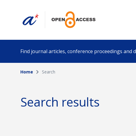
Find journal articles, conference proceedings and
Home
Search
Collection
Author
Please select a collection
Search results
Funding info
Date pub