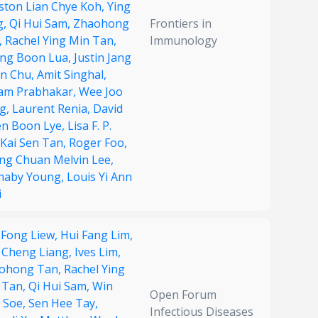
ston Lian Chye Koh,
Ying
g,
Qi Hui Sam,
Zhaohong
Frontiers in
,
Rachel Ying Min Tan,
Immunology
ng Boon Lua,
Justin Jang
n Chu,
Amit Singhal,
am Prabhakar,
Wee Joo
g,
Laurent Renia,
David
en Boon Lye,
Lisa F. P.
Kai Sen Tan,
Roger Foo,
ng Chuan Melvin Lee,
naby Young,
Louis Yi Ann
i
 Fong Liew,
Hui Fang Lim,
 Cheng Liang,
Ives Lim,
ohong Tan,
Rachel Ying
 Tan,
Qi Hui Sam,
Win
Open Forum
 Soe,
Sen Hee Tay,
Infectious Diseases