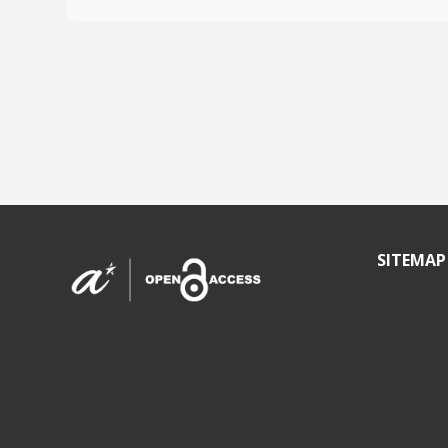
SITEMAP