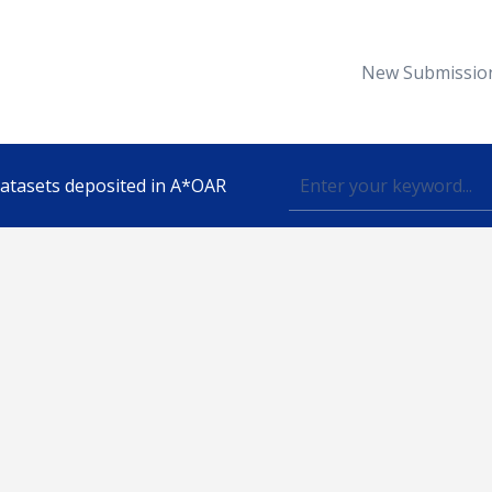
New Submissio
 datasets deposited in A*OAR
Topic
lished