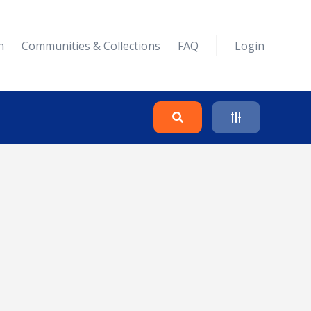
n
Communities & Collections
FAQ
Login
Search
Clear
Collapse