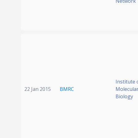
Network
Institute 
22 Jan 2015
BMRC
Molecular
Biology