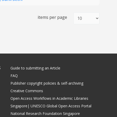
items per page
S
Guide to submitting an Article
FAQ
Publisher copyright policies & self-archiving
Creative Commons
Open Access Workflows in Academic Libraries
Singapore| UNESCO Global Open Access Portal
National Research Foundation Singapore