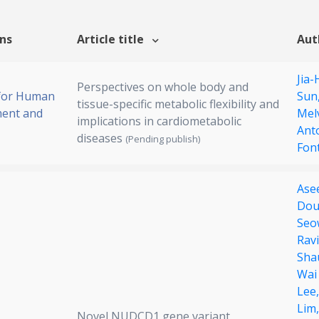
ons
Article title
Aut
Jia-
Perspectives on whole body and
 for Human
Sun
tissue-specific metabolic flexibility and
ent and
Mel
implications in cardiometabolic
Ant
diseases
(Pending publish)
Fon
Ase
Dou
Seo
Rav
Sha
Wai
Lee
Lim
Novel NUDCD1 gene variant