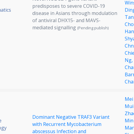
Win
predisposes to severe COVID-19
atics
Din
disease in Asians through modulation
Tan
of antiviral DHX15- and MAVS-
Cho
mediated signalling
(Pending publish)
Han
Shy
Chn
Chi
Ng,
Cha
Bar
Cha
Mei
Mui
Zha
Dominant Negative TRAF3 Variant
e
Min
with Recurrent Mycobacterium
ogy
Mar
abscessus Infection and