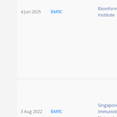
Bioinform
4 Jun 2025
BMRC
Institute
Singapor
3 Aug 2022
BMRC
Immunol