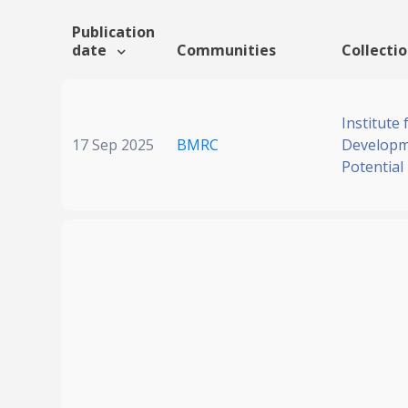
Publication
date
Communities
Collecti
Institute
17 Sep 2025
BMRC
Developm
Potential