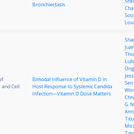
She
Bronchiectasis
Cha
Soo
Loui
Sha
Jua
Tho
Luf
Ong
Jes
of
Bimodal Influence of Vitamin D in
Sen
 and Cell
Host Response to Systemic Candida
Win
Infection—Vitamin D Dose Matters
Chn
G. 
Ann
Tit
Mir
Tan