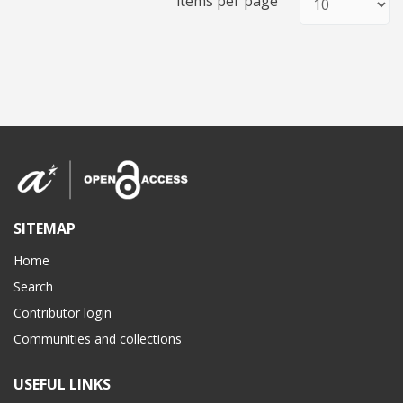
items per page
SITEMAP
Home
Search
Contributor login
Communities and collections
USEFUL LINKS