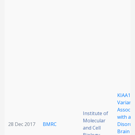
KIAA11
Variant
Associa
Institute of
with a 
Molecular
28 Dec 2017
BMRC
Disorde
and Cell
Brain