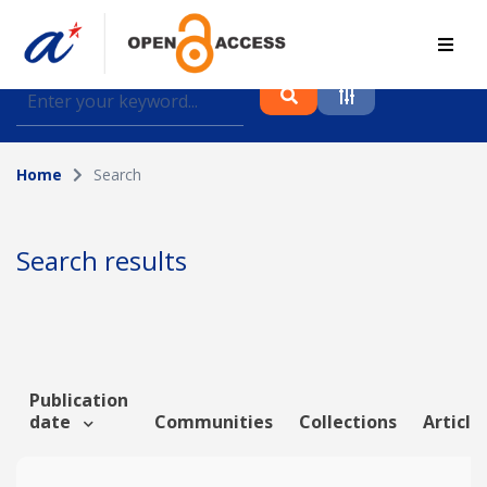
Find journal articles, conference proceedings and
datasets deposited in A*OAR
Home
Search
Collection
Please select a collection
Search results
Author
Topic
Publication
date
Communities
Collections
Article
Funding info