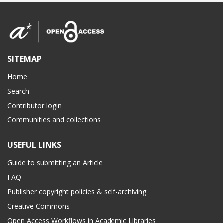
SITEMAP
Home
Search
Contributor login
Communities and collections
USEFUL LINKS
Guide to submitting an Article
FAQ
Publisher copyright policies & self-archiving
Creative Commons
Open Access Workflows in Academic Libraries