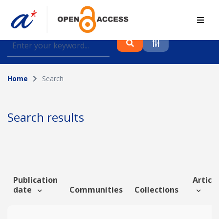
Find journal articles, conference proceedings and
datasets deposited in A*OAR
Home
Search
Collection
Please select a collection
Search results
Author
Topic
Publication
Article
date
Communities
Collections
Funding info