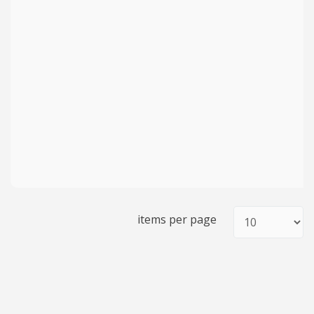
items per page