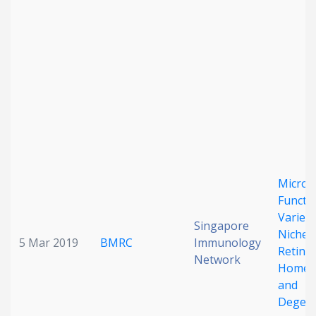
Date published
Search
Clear
Microgl
Collapse
Functio
Varies 
Singapore
Niche i
5 Mar 2019
BMRC
Immunology
Retinal
Network
Homeos
and
Degene