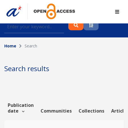
Find journal articles, conference proceedings and
datasets deposited in A*OAR
Home
Search
Collection
Please select a collection
Search results
Author
Topic
Publication
date
Communities
Collections
Article
Funding info