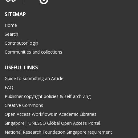
SITEMAP
Home
Search
Contributor login
Communities and collections
USEFUL LINKS
Guide to submitting an Article
FAQ
Publisher copyright policies & self-archiving
Creative Commons
Open Access Workflows in Academic Libraries
Singapore| UNESCO Global Open Access Portal
National Research Foundation Singapore requirement