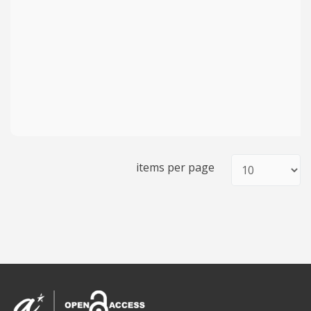
items per page