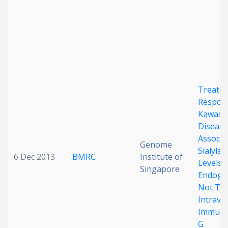
Date published
Treatm
Respons
Search
Clear
Kawasa
Disease
Associa
Collapse
Genome
Sialylat
6 Dec 2013
BMRC
Institute of
Levels 
Singapore
Endoge
Not The
Intrave
Immuno
G