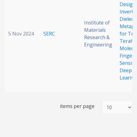
Design 
Inverted
Dielectr
Institute of
Metagr
Materials
5 Nov 2024
SERC
for Tra
Research &
Terahe
Engineering
Molecu
Fingerp
Sensin
Deep
Learni
items per page