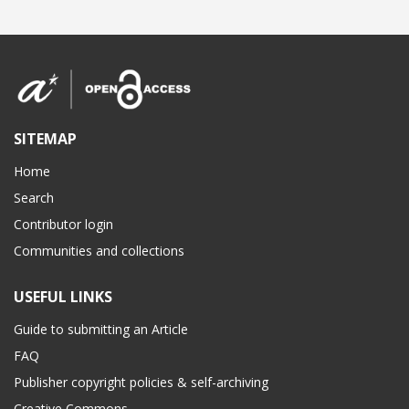
SITEMAP
Home
Search
Contributor login
Communities and collections
USEFUL LINKS
Guide to submitting an Article
FAQ
Publisher copyright policies & self-archiving
Creative Commons