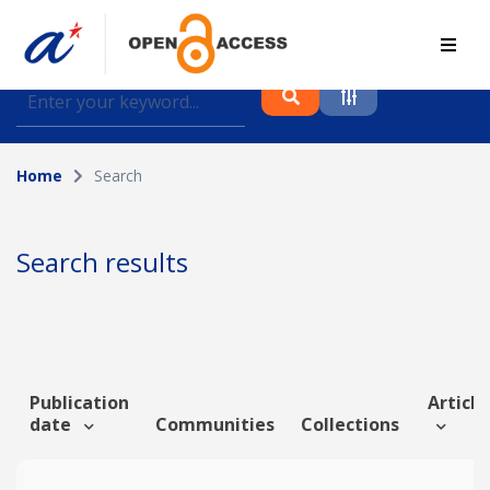
Find journal articles, conference proceedings and
datasets deposited in A*OAR
Home
Search
Collection
Please select a collection
Search results
Author
Topic
Publication
Article
date
Communities
Collections
Funding info