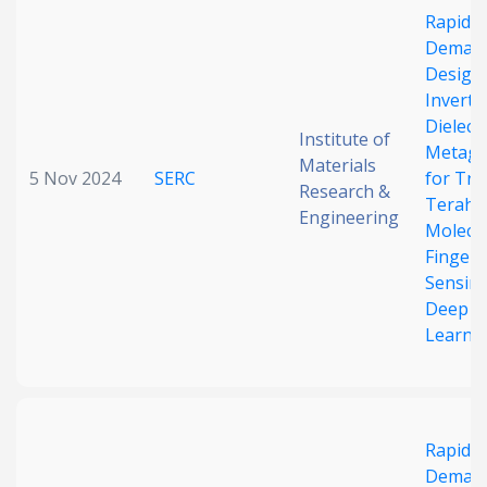
Rapid 
Date published
Deman
Design 
Inverted
Dielectr
Institute of
Metagr
Materials
5 Nov 2024
SERC
for Tra
Research &
Terahe
Engineering
Molecu
Search
Clear
Fingerp
Sensin
Collapse
Deep
Learni
Rapid 
Deman