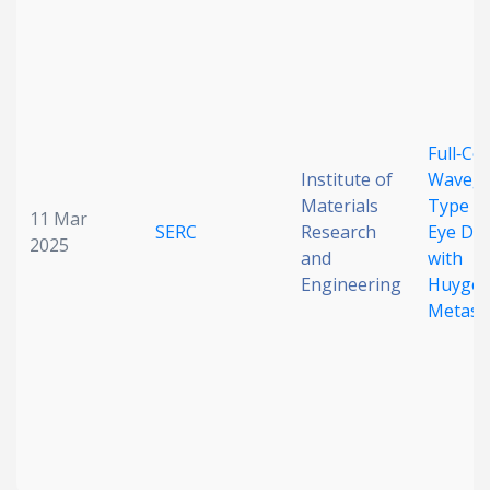
Date published
Full‐Co
Institute of
Wavegu
Materials
Type N
11 Mar
SERC
Research
Eye Dis
Search
Clear
2025
and
with
Engineering
Huygen
Collapse
Metasu