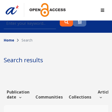
Find journal articles, conference proceedings and
datasets deposited in A*OAR
Home
Search
Collection
Please select a collection
Search results
Author
Topic
Publication
Article
date
Communities
Collections
Funding info