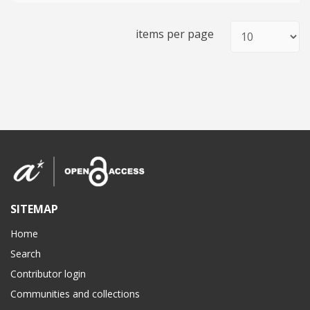
items per page
SITEMAP
Home
Search
Contributor login
Communities and collections