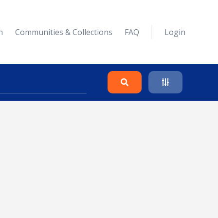
n
Communities & Collections
FAQ
Login
Search
Clear
Collapse