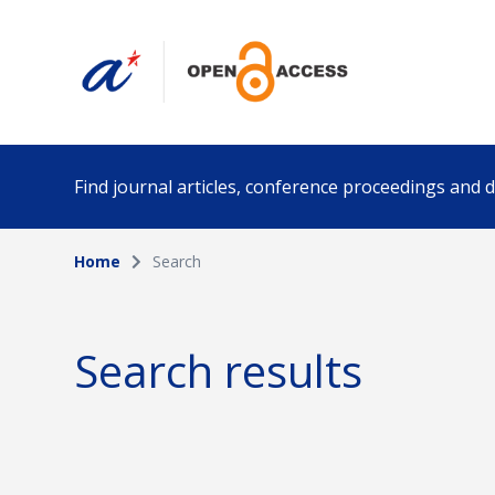
Find journal articles, conference proceedings and
Home
Search
Collection
Author
Please select a collection
Search results
Funding info
Date pub