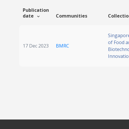
Publication
date
Communities
Collecti
Singapore
of Food a
17 Dec 2023
BMRC
Biotechn
Innovati