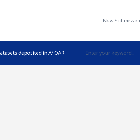
New Submissio
 datasets deposited in A*OAR
Topic
lished