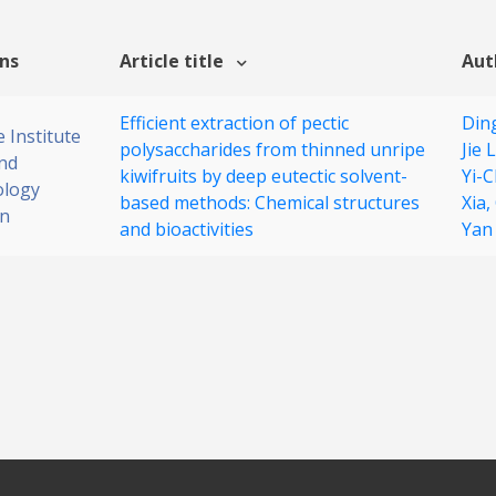
ons
Article title
Aut
Efficient extraction of pectic
Din
 Institute
polysaccharides from thinned unripe
Jie L
nd
kiwifruits by deep eutectic solvent-
Yi-
ology
based methods: Chemical structures
Xia,
on
and bioactivities
Yan