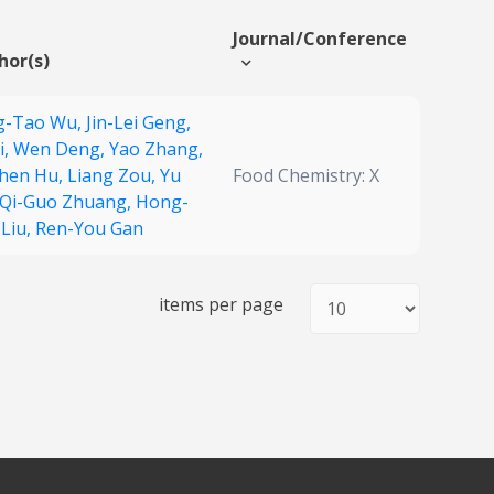
Journal/Conference
hor(s)
g-Tao Wu,
Jin-Lei Geng,
i,
Wen Deng,
Yao Zhang,
Chen Hu,
Liang Zou,
Yu
Food Chemistry: X
Qi-Guo Zhuang,
Hong-
 Liu,
Ren-You Gan
items per page