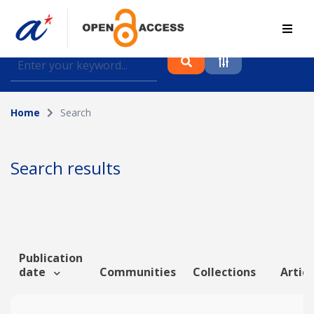
Find journal articles, conference proceedings and
datasets deposited in A*OAR
Home
Search
Collection
Please select a collection
Search results
Author
Topic
Publication
date
Communities
Collections
Articl
Funding info