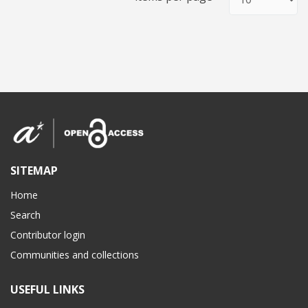
SITEMAP
Home
Search
Contributor login
Communities and collections
USEFUL LINKS