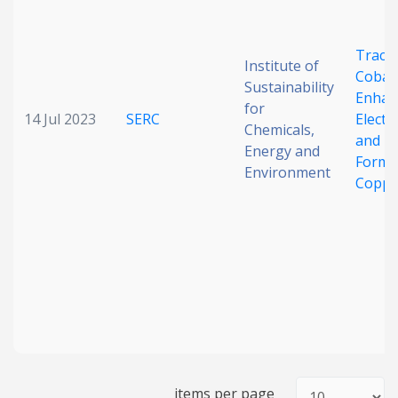
Trace-
Institute of
Cobal
Sustainability
Enhan
for
14 Jul 2023
SERC
Electr
Chemicals,
and E
Energy and
Forma
Environment
Coppe
items per page