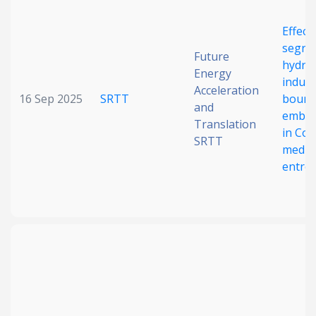
Date published
Effect
segre
Future
hydro
Energy
induce
Acceleration
16 Sep 2025
SRTT
bound
and
embri
Translation
in Co
SRTT
mediu
Search
Clear
entrop
Collapse