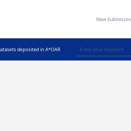
New Submissio
 datasets deposited in A*OAR
Topic
lished