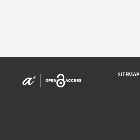
SITEMAP