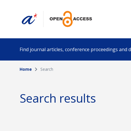
Find journal articles, conference proceedings and
Home
Search
Collection
Author
Please select a collection
Search results
Funding info
Date pub