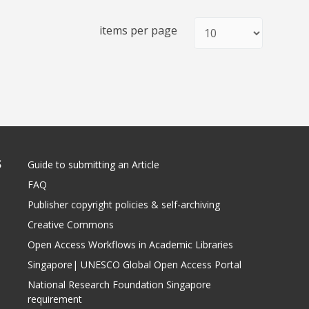
items per page
S
Guide to submitting an Article
FAQ
Publisher copyright policies & self-archiving
Creative Commons
Open Access Workflows in Academic Libraries
Singapore| UNESCO Global Open Access Portal
National Research Foundation Singapore
requirement