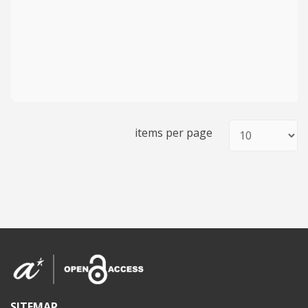
items per page
SITEMAP