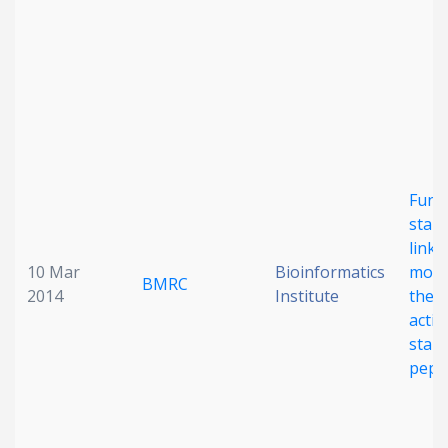
Date published
Funct
Search
Clear
stapl
linka
10 Mar
Bioinformatics
modu
Collapse
BMRC
2014
Institute
the c
activ
stap
pept