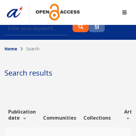
Find journal articles, conference proceedings and
datasets deposited in A*OAR
Home
Search
Collection
Please select a collection
Search results
Author
Topic
Publication
Artic
date
Communities
Collections
Funding info