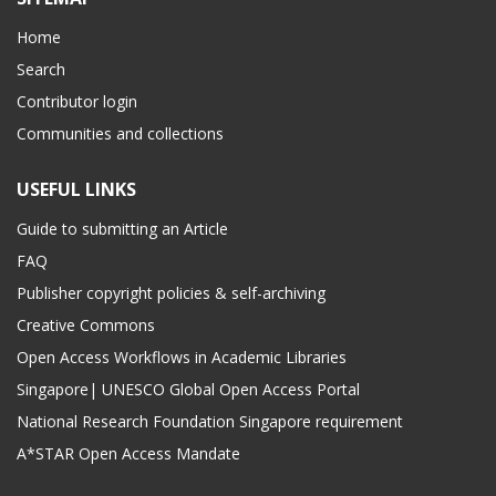
Home
Search
Contributor login
Communities and collections
USEFUL LINKS
Guide to submitting an Article
FAQ
Publisher copyright policies & self-archiving
Creative Commons
Open Access Workflows in Academic Libraries
Singapore| UNESCO Global Open Access Portal
National Research Foundation Singapore requirement
A*STAR Open Access Mandate