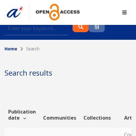
Find journal articles, conference proceedings and
datasets deposited in A*OAR
Home
Search
Collection
Please select a collection
Search results
Author
Topic
Publication
date
Communities
Collections
Artic
Funding info
Cons