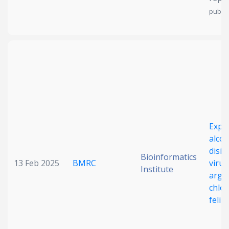
publis
Expl
alco
disin
Bioinformatics
13 Feb 2025
BMRC
viruc
Institute
argin
chlor
felin