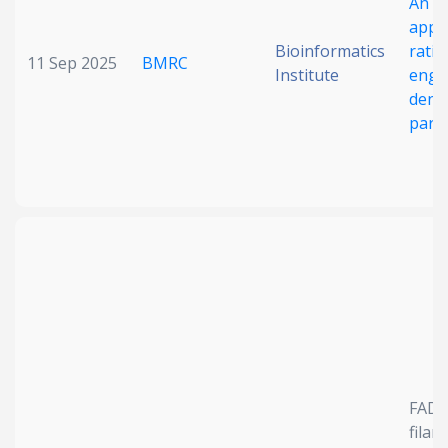
An in
appr
Bioinformatics
ratio
11 Sep 2025
BMRC
Institute
engi
dengu
parti
FAD
filam