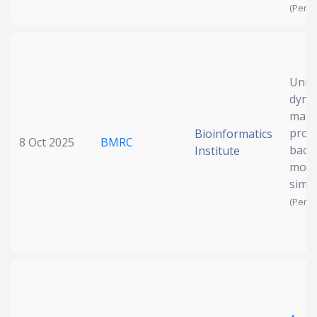
(Pendi
Unrav
dyna
matu
prot
Bioinformatics
8 Oct 2025
BMRC
bact
Institute
mole
simu
(Pendi