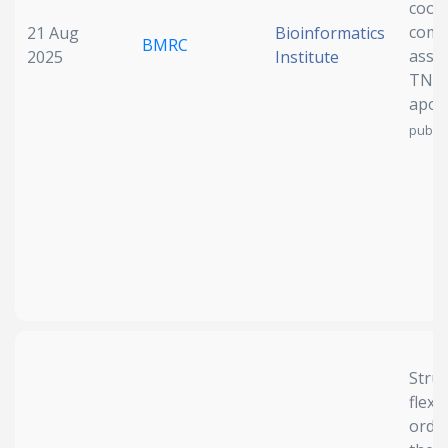
coor
compl
21 Aug
Bioinformatics
BMRC
asse
2025
Institute
TNF-
apop
publis
Struc
flexib
orde