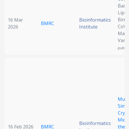
Bacte
Date published
Lipo
Bind
16 Mar
Bioinformatics
BMRC
CoV-
2026
Institute
Major
Vari
publis
Search
Clear
Collapse
Multi
Simu
Cryo
Micr
Bioinformatics
16 Feb 2026
BMRC
the T