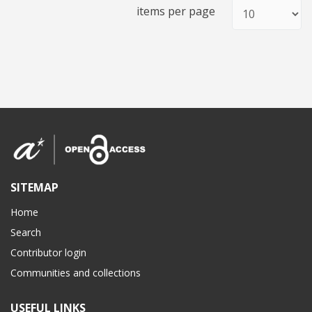
items per page
SITEMAP
Home
Search
Contributor login
Communities and collections
USEFUL LINKS