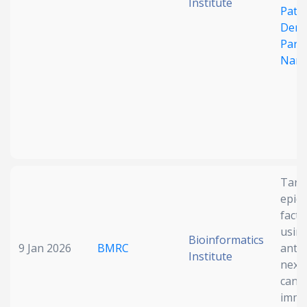
Institute
Path
Deng
Parti
Nano
Targ
epid
facto
usin
Bioinformatics
9 Jan 2026
BMRC
antib
Institute
next
canc
immu