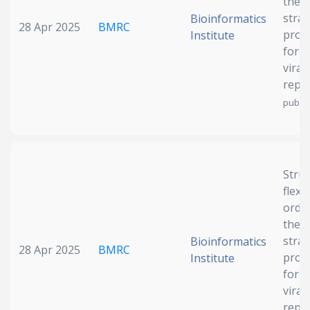
the 
strai
Bioinformatics
28 Apr 2025
BMRC
prote
Institute
for 
viral
repli
publis
Struc
flexib
orde
the 
strai
Bioinformatics
28 Apr 2025
BMRC
prote
Institute
for 
viral
repli