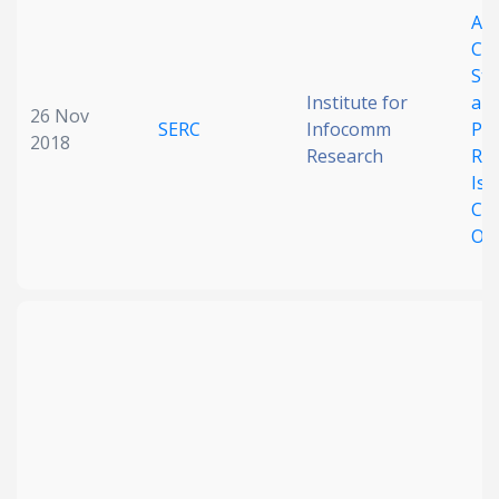
A
Date published
Co
Stu
Institute for
an
26 Nov
SERC
Infocomm
Pro
2018
Research
Re
Iss
Cha
Opp
Search
Clear
Collapse