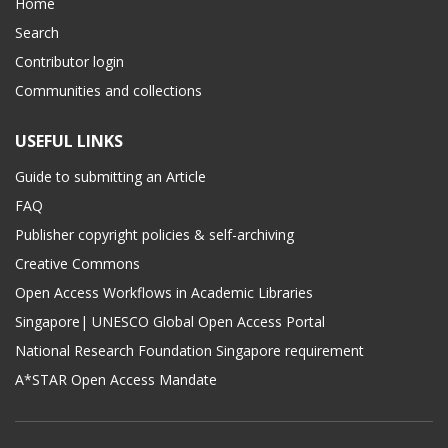
Home
Search
Contributor login
Communities and collections
USEFUL LINKS
Guide to submitting an Article
FAQ
Publisher copyright policies & self-archiving
Creative Commons
Open Access Workflows in Academic Libraries
Singapore| UNESCO Global Open Access Portal
National Research Foundation Singapore requirement
A*STAR Open Access Mandate