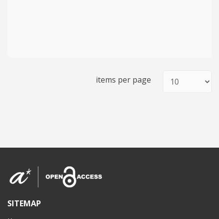
items per page
SITEMAP