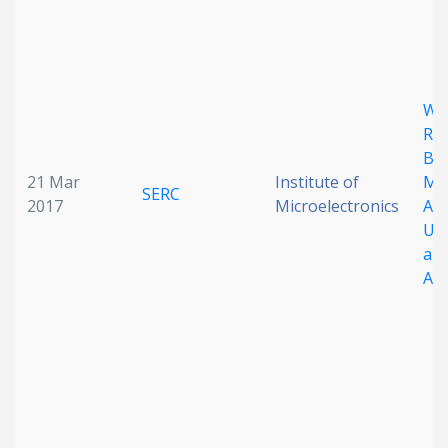
Wa
Re
Ba
21 Mar
Institute of
Met
SERC
2017
Microelectronics
An
Ul
and
Ab