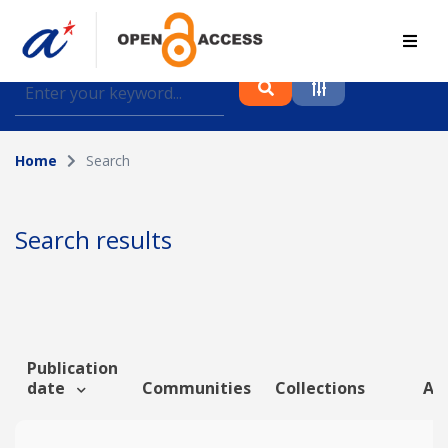
Find journal articles, conference proceedings and
datasets deposited in A*OAR
Home
Search
Collection
Please select a collection
Search results
Author
Topic
Publication
date
Communities
Collections
Art
Funding info