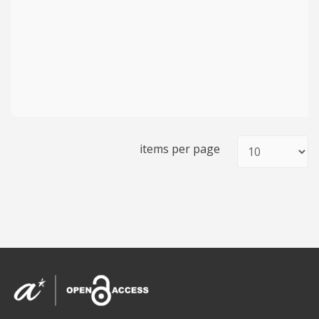
items per page