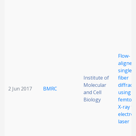
Flow-
aligned,
single-
Institute of
fiber
Molecular
diffract
2 Jun 2017
BMRC
and Cell
using a
Biology
femtos
X-ray fr
electro
laser