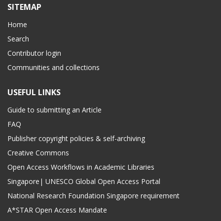
SITEMAP
Home
Search
Contributor login
Communities and collections
USEFUL LINKS
Guide to submitting an Article
FAQ
Publisher copyright policies & self-archiving
Creative Commons
Open Access Workflows in Academic Libraries
Singapore| UNESCO Global Open Access Portal
National Research Foundation Singapore requirement
A*STAR Open Access Mandate