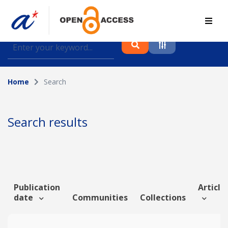
Find journal articles, conference proceedings and
datasets deposited in A*OAR
Home
Search
Collection
Please select a collection
Search results
Author
Topic
Publication
Article 
date
Communities
Collections
Funding info