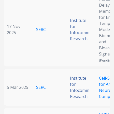
Delaye
Date published
Memory
for Enh
Institute
Tempor
17 Nov
for
SERC
Modelin
2025
Infocomm
Biomedi
Research
and
Bioacou
Signal 
Search
Clear
(Pending 
Collapse
Institute
Cell-Sti
for
for Ana
5 Mar 2025
SERC
Infocomm
Neurom
Research
Comput