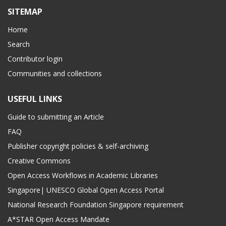
SITEMAP
Home
Search
Contributor login
Communities and collections
USEFUL LINKS
Guide to submitting an Article
FAQ
Publisher copyright policies & self-archiving
Creative Commons
Open Access Workflows in Academic Libraries
Singapore| UNESCO Global Open Access Portal
National Research Foundation Singapore requirement
A*STAR Open Access Mandate