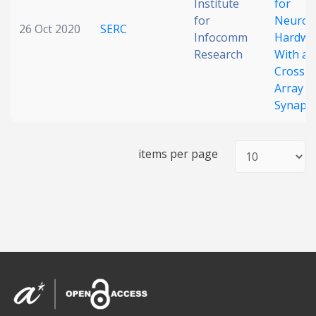
Institute
for
for
Neurom
26 Oct 2020
SERC
Infocomm
Hardwa
Research
With a
Crossb
Array o
Synaps
items per page