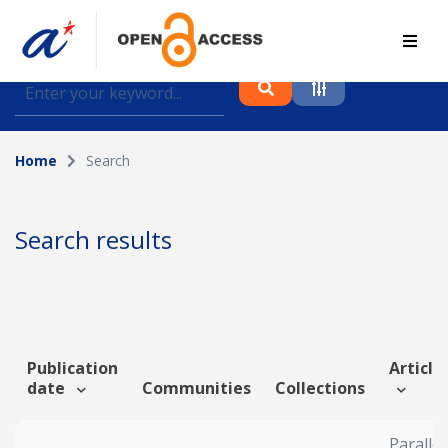
Find journal articles, conference proceedings and
datasets deposited in A*OAR
Home
Search
Collection
Please select a collection
Search results
Author
Topic
Publication
Article 
date
Communities
Collections
Funding info
Parallel