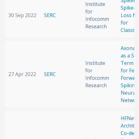
Spikema
Institute
Spike-b
for
30 Sep 2022
SERC
Loss M
Infocomm
for
Research
Classifi
Axonal 
as a Sh
Institute
Term M
for
for Fee
27 Apr 2022
SERC
Infocomm
Forwar
Research
Spiking
Neural
Networ
HFNet:
Archite
Co-des