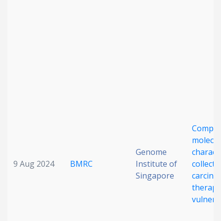
Date published
Search
Clear
Compre
Collapse
molecul
Genome
charact
9 Aug 2024
BMRC
Institute of
collecti
Singapore
carcino
therape
vulnerab