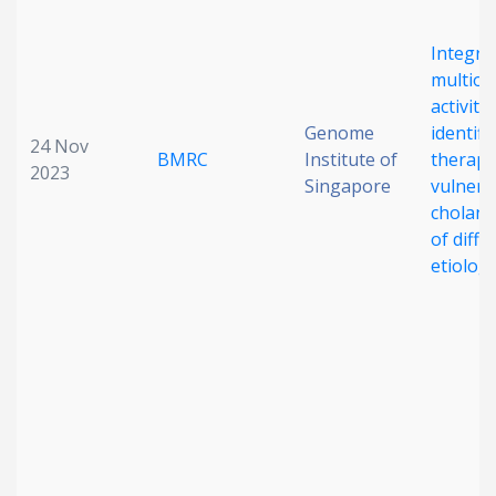
Integra
multiom
activity
Genome
identifi
24 Nov
BMRC
Institute of
therape
2023
Singapore
vulnerab
cholang
of diffe
etiolog