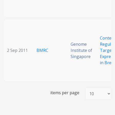
Context
Genome
Regulat
2 Sep 2011
BMRC
Institute of
Target
Singapore
Express
in Brea
items per page