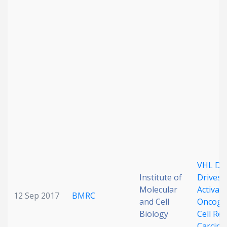
VHL Def
Institute of
Drives 
Molecular
Activati
12 Sep 2017
BMRC
and Cell
Oncogen
Biology
Cell Ren
Carcin