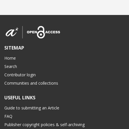
SITEMAP
Home
Search
Contributor login
Communities and collections
USEFUL LINKS
Guide to submitting an Article
FAQ
Publisher copyright policies & self-archiving