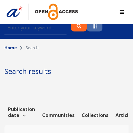
Find journal articles, conference proceedings and
datasets deposited in A*OAR
Home
Search
Collection
Please select a collection
Search results
Author
Topic
Publication
date
Communities
Collections
Article
Funding info