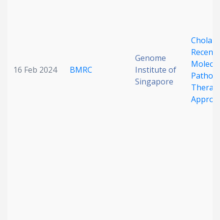
Cholang
Recent 
Genome
Molecul
16 Feb 2024
BMRC
Institute of
Pathobi
Singapore
Therape
Approa