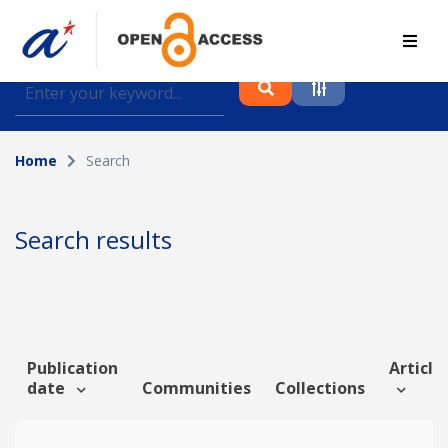
Find journal articles, conference proceedings and
datasets deposited in A*OAR
Home
Search
Collection
Please select a collection
Search results
Author
Topic
Publication
Article 
date
Communities
Collections
Funding info