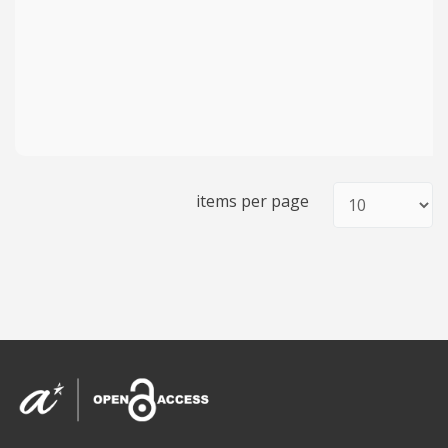
items per page