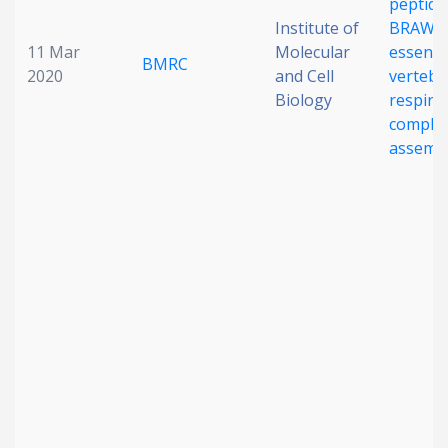
peptide
Institute of
BRAWNI
11 Mar
Molecular
essentia
BMRC
2020
and Cell
vertebr
Biology
respira
complex 
assemb