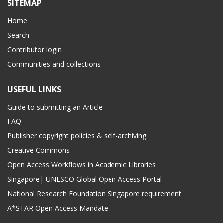
SITEMAP
Home
Search
Contributor login
Communities and collections
USEFUL LINKS
Guide to submitting an Article
FAQ
Publisher copyright policies & self-archiving
Creative Commons
Open Access Workflows in Academic Libraries
Singapore| UNESCO Global Open Access Portal
National Research Foundation Singapore requirement
A*STAR Open Access Mandate