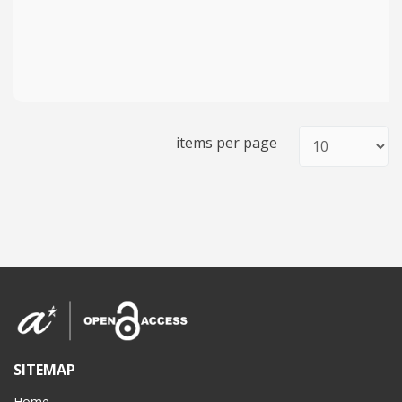
items per page
SITEMAP
Home