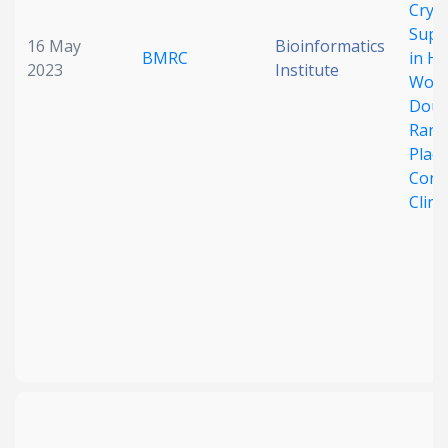
Cryp
Supp
16 May
Bioinformatics
BMRC
in He
2023
Institute
Wome
Doub
Rand
Plac
Cont
Clinic