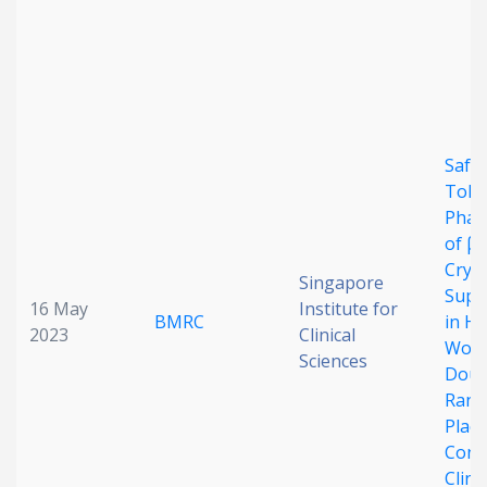
Date published
Safet
Toler
Phar
Search
Clear
of β-
Cryp
Singapore
Supp
Collapse
16 May
Institute for
BMRC
in He
2023
Clinical
Wome
Sciences
Doub
Rand
Plac
Cont
Clinic