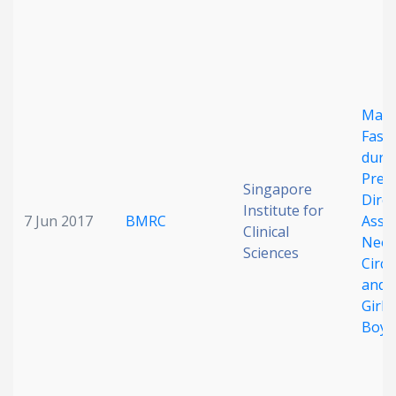
Mate
Fasti
duri
Preg
Singapore
Direc
Institute for
7 Jun 2017
BMRC
Assoc
Clinical
Neon
Sciences
Circ
and A
Girls
Boys