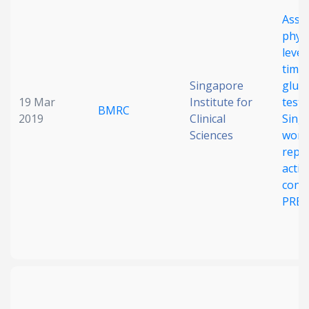
Assoc
physi
level
time 
Singapore
gluc
19 Mar
Institute for
test 
BMRC
2019
Clinical
Sing
Sciences
wome
repr
activ
conce
PRES