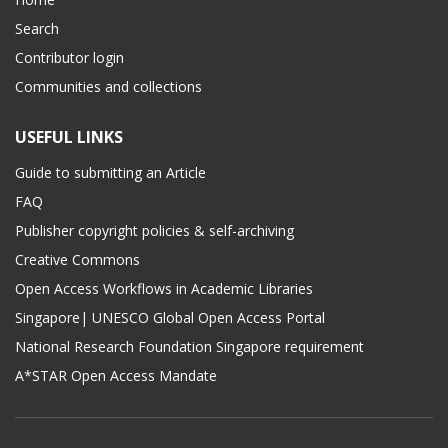
Search
Contributor login
Communities and collections
USEFUL LINKS
Guide to submitting an Article
FAQ
Publisher copyright policies & self-archiving
Creative Commons
Open Access Workflows in Academic Libraries
Singapore| UNESCO Global Open Access Portal
National Research Foundation Singapore requirement
A*STAR Open Access Mandate