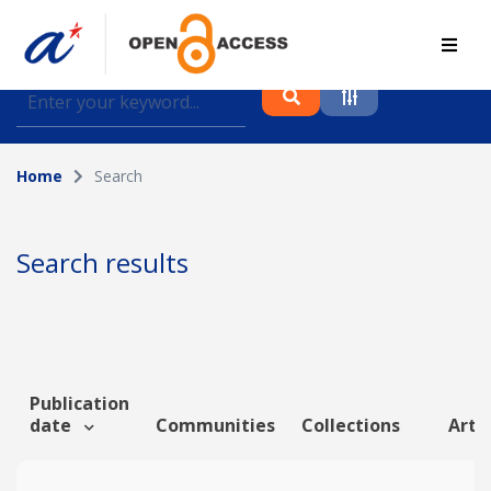
Find journal articles, conference proceedings and
datasets deposited in A*OAR
Home
Search
Collection
Please select a collection
Search results
Author
Topic
Publication
date
Communities
Collections
Artic
Funding info