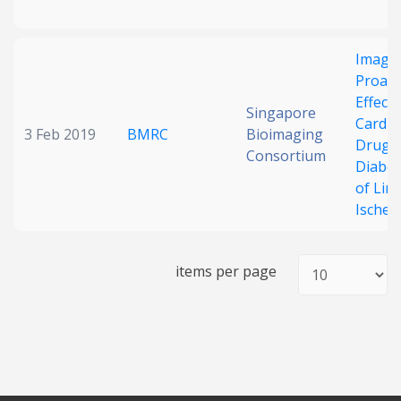
Imagin
Proang
Effects
Singapore
Cardio
3 Feb 2019
BMRC
Bioimaging
Drugs 
Consortium
Diabet
of Lim
Ischem
items per page