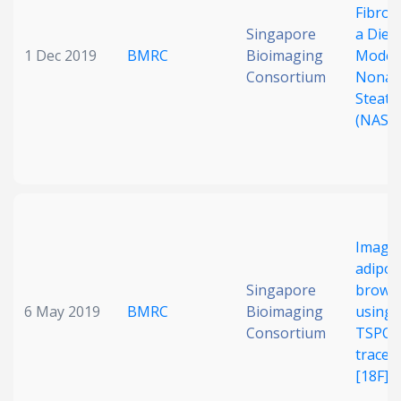
Fibrog
Singapore
a Diet
1 Dec 2019
BMRC
Bioimaging
Model 
Consortium
Nonalc
Steato
(NASH
Imagi
adipos
Singapore
brown
6 May 2019
BMRC
Bioimaging
using 
Consortium
TSPO-
tracer
[18F]F