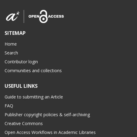
SITEMAP
Home
Search
Contributor login
Communities and collections
USEFUL LINKS
Guide to submitting an Article
FAQ
Publisher copyright policies & self-archiving
Creative Commons
Open Access Workflows in Academic Libraries