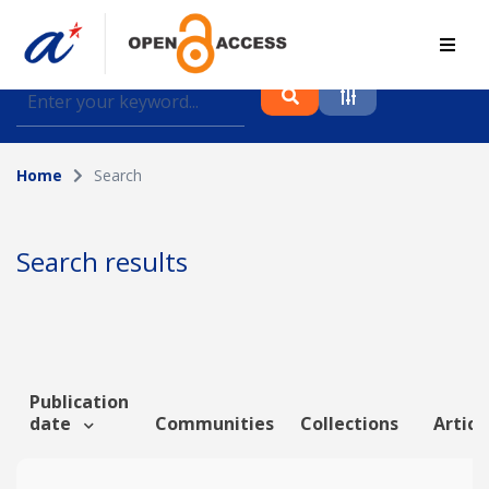
Find journal articles, conference proceedings and
datasets deposited in A*OAR
Home
Search
Collection
Please select a collection
Search results
Author
Topic
Publication
date
Communities
Collections
Articl
Funding info