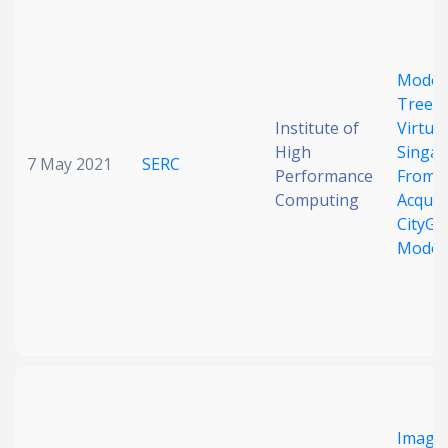
Date published
Model
Trees 
Institute of
Virtual
High
Singap
7 May 2021
SERC
Performance
From 
Computing
Acquisi
Search
Clear
CityG
Model
Collapse
Imagi