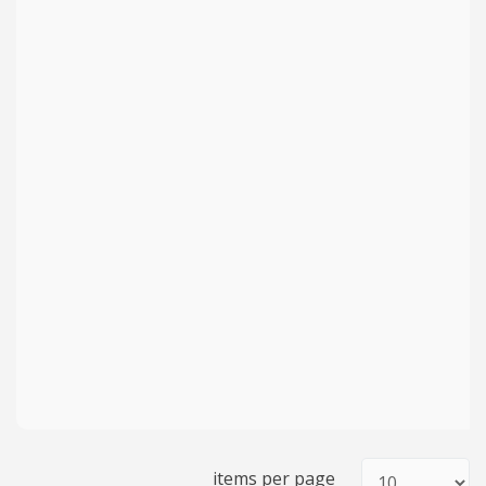
items per page