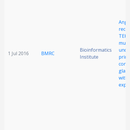
Angi
rece
TEK
muta
Bioinformatics
under
1 Jul 2016
BMRC
Institute
prim
cong
glau
with 
expre