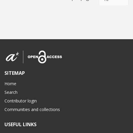
SITEMAP
Home
Search
Contributor login
Communities and collections
USEFUL LINKS