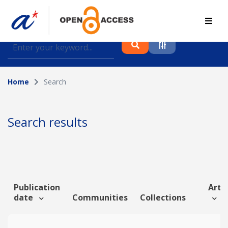
Find journal articles, conference proceedings and
datasets deposited in A*OAR
Home
Search
Collection
Please select a collection
Search results
Author
Topic
Publication
Artic
date
Communities
Collections
Funding info