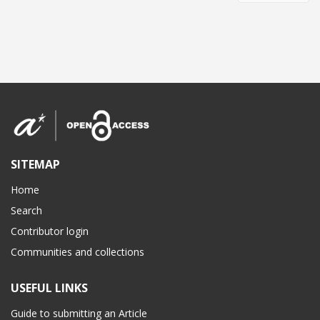
SITEMAP
Home
Search
Contributor login
Communities and collections
USEFUL LINKS
Guide to submitting an Article