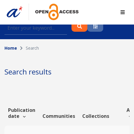
Find journal articles, conference proceedings and
datasets deposited in A*OAR
Home
Search
Collection
Please select a collection
Search results
Author
Topic
Publication
Art
date
Communities
Collections
Funding info