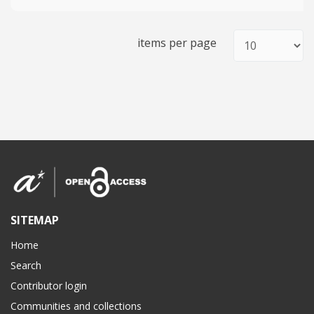
items per page
SITEMAP
Home
Search
Contributor login
Communities and collections