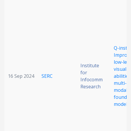
Date published
Q-instru
Improv
low-leve
Search
Clear
Institute
visual
for
16 Sep 2024
SERC
abilities
Infocomm
Collapse
multi-
Research
modalit
foundat
models