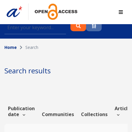
Find journal articles, conference proceedings and
datasets deposited in A*OAR
Home
Search
Collection
Please select a collection
Search results
Author
Topic
Publication
Article 
date
Communities
Collections
Funding info