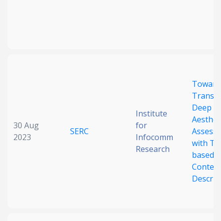
Toward
Transp
Deep I
Institute
Aesthet
30 Aug
for
SERC
Assess
2023
Infocomm
with Ta
Research
based
Conten
Descrip