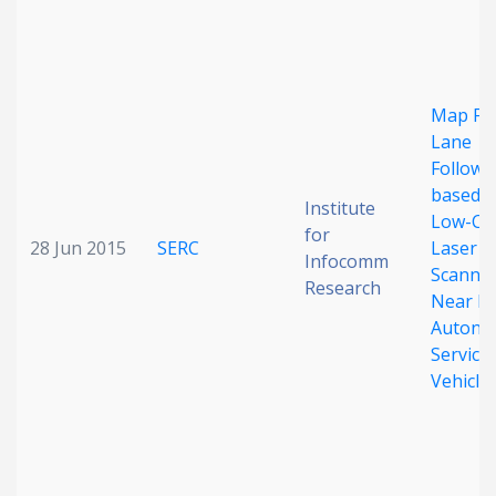
Map Fr
Lane
Followi
based 
Institute
Low-Co
for
28 Jun 2015
SERC
Laser
Infocomm
Scanner
Research
Near Fu
Autono
Service
Vehicle