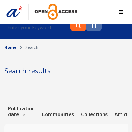
Find journal articles, conference proceedings and
datasets deposited in A*OAR
Home
Search
Collection
Please select a collection
Search results
Author
Topic
Publication
date
Communities
Collections
Article
Funding info