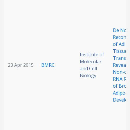
Date published
De Nov
Reconst
of Adip
Tissue
Institute of
Transc
Molecular
Search
Clear
23 Apr 2015
BMRC
Reveals
and Cell
Non-co
Biology
RNA Re
Collapse
of Bro
Adipocy
Develo