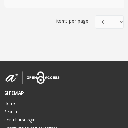
items per page
SITEMAP
Home
Search
Contributor login