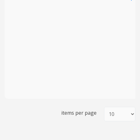
items per page