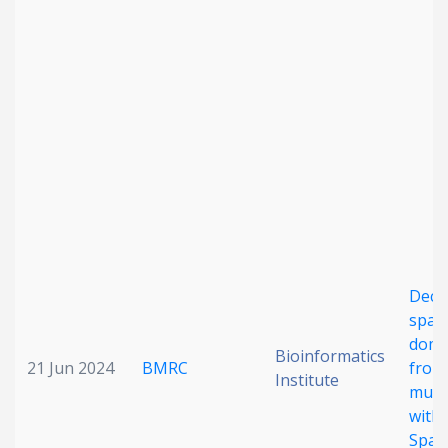
Date published
Search
Clear
Collapse
Deci
spati
doma
Bioinformatics
21 Jun 2024
BMRC
from 
Institute
mult
with
Spati