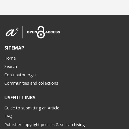
SITEMAP
Home
Search
Contributor login
Communities and collections
USEFUL LINKS
Guide to submitting an Article
FAQ
Publisher copyright policies & self-archiving