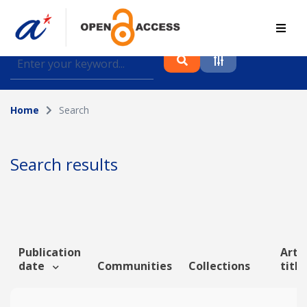
Find journal articles, conference proceedings and
datasets deposited in A*OAR
Home
Search
Collection
Please select a collection
Search results
Author
Topic
Publication
Artic
date
Communities
Collections
titl
Funding info