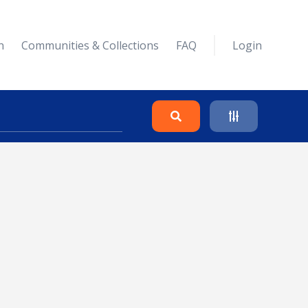
n
Communities & Collections
FAQ
Login
Search
Clear
Collapse