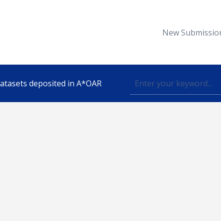
New Submissio
 datasets deposited in A*OAR
Topic
lished