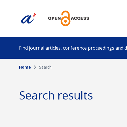
Find journal articles, conference proceedings and
Home
Search
Collection
Author
Please select a collection
Search results
Funding info
Date pub