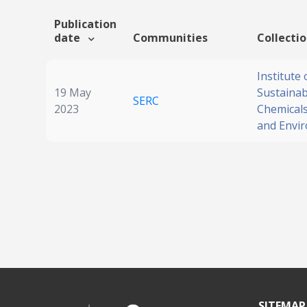
Publication
date
Communities
Collecti
Institute 
19 May
Sustainabi
SERC
2023
Chemicals
and Envi
SITEMAP