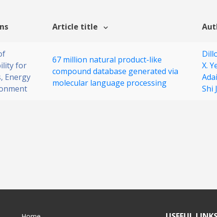
ons
Article title
Aut
of
Dill
67 million natural product-like
lity for
X. Y
compound database generated via
, Energy
Ada
molecular language processing
ronment
Shi
USEFUL LINK
Home