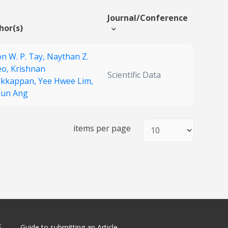
Journal/Conference
hor(s)
on W. P. Tay,
Naythan Z.
eo,
Krishnan
Scientific Data
ikkappan,
Yee Hwee Lim,
 Jun Ang
items per page
S
Guide to submitting an Article