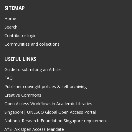
SITEMAP
Home
Search
Contributor login
Communities and collections
USEFUL LINKS
Guide to submitting an Article
FAQ
Publisher copyright policies & self-archiving
Creative Commons
Open Access Workflows in Academic Libraries
Singapore| UNESCO Global Open Access Portal
National Research Foundation Singapore requirement
A*STAR Open Access Mandate