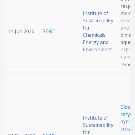
respo
Date published
Institute of
membr
Sustainability
revers
for
anthr
14 Jun 2026
SERC
Chemicals,
dimeri
Energy and
aqueo
Environment
organi
nanofi
(Pendin
Search
Clear
Collapse
Close
recycl
Institute of
dynami
Sustainability
crossl
for