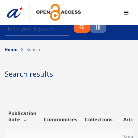
Find journal articles, conference proceedings and
datasets deposited in A*OAR
Home
Search
Collection
Please select a collection
Search results
Author
Topic
Publication
date
Communities
Collections
Articl
Funding info
Smart