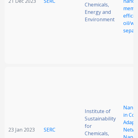
21 Dec 2023
SERC
nanof
Chemicals,
membr
Energy and
efficie
Environment
oil/wa
separ
Nanot
Institute of
in Cov
Sustainability
Adapt
for
23 Jan 2023
SERC
Netwo
Chemicals,
Nanoc