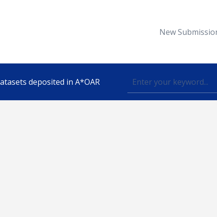
New Submissio
 datasets deposited in A*OAR
Topic
lished