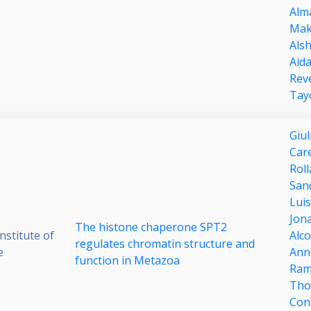
Alm
Mak
Alsh
Aida
Rev
Tay
Giul
Care
Rol
San
Luis
Jona
The histone chaperone SPT2
stitute of
Alc
regulates chromatin structure and
e
Anne
function in Metazoa
Ram
Tho
Con