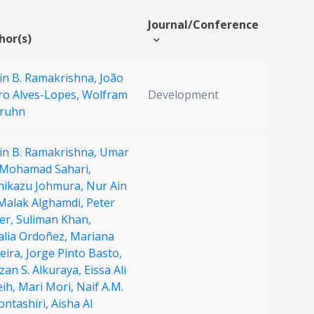
Journal/Conference
hor(s)
in B. Ramakrishna,
João
ro Alves-Lopes,
Wolfram
Development
Gruhn
in B. Ramakrishna,
Umar
 Mohamad Sahari,
hikazu Johmura,
Nur Ain
Malak Alghamdi,
Peter
er,
Suliman Khan,
alia Ordoñez,
Mariana
eira,
Jorge Pinto Basto,
zan S. Alkuraya,
Eissa Ali
eih,
Mari Mori,
Naif A.M.
ontashiri,
Aisha Al