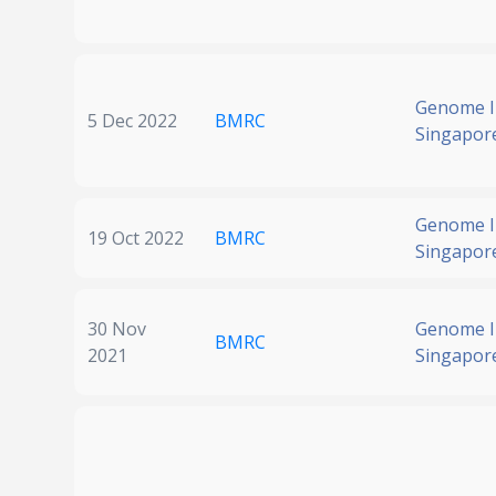
Genome In
5 Dec 2022
BMRC
Singapor
Genome In
19 Oct 2022
BMRC
Singapor
30 Nov
Genome In
BMRC
2021
Singapor