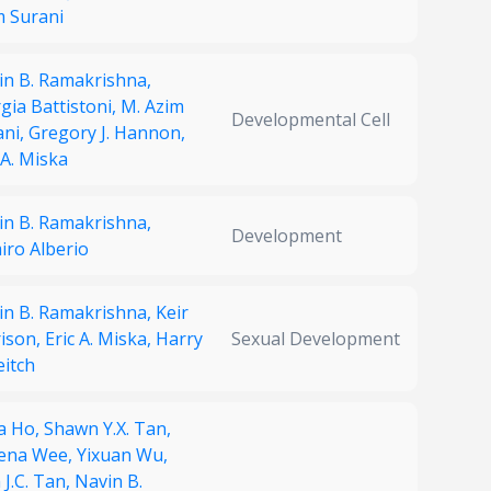
m Surani
in B. Ramakrishna,
gia Battistoni,
M. Azim
Developmental Cell
ani,
Gregory J. Hannon,
 A. Miska
in B. Ramakrishna,
Development
iro Alberio
in B. Ramakrishna,
Keir
ison,
Eric A. Miska,
Harry
Sexual Development
eitch
a Ho,
Shawn Y.X. Tan,
ena Wee,
Yixuan Wu,
J.C. Tan,
Navin B.