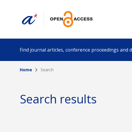
Find journal articles, conference proceedings and
Home
Search
Collection
Author
Please select a collection
Search results
Funding info
Date pub