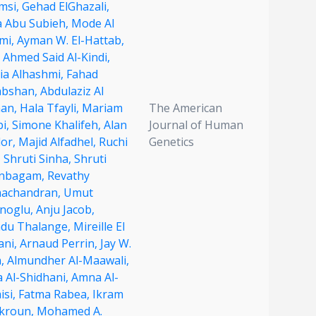
msi,
Gehad ElGhazali,
a Abu Subieh,
Mode Al
imi,
Ayman W. El-Hattab,
 Ahmed Said Al-Kindi,
ia Alhashmi,
Fahad
abshan,
Abdulaziz Al
an,
Hala Tfayli,
Mariam
The American
bi,
Simone Khalifeh,
Alan
Journal of Human
lor,
Majid Alfadhel,
Ruchi
Genetics
,
Shruti Sinha,
Shruti
nbagam,
Revathy
achandran,
Umut
unoglu,
Anju Jacob,
du Thalange,
Mireille El
ani,
Arnaud Perrin,
Jay W.
n,
Almundher Al-Maawali,
a Al-Shidhani,
Amna Al-
isi,
Fatma Rabea,
Ikram
kroun,
Mohamed A.