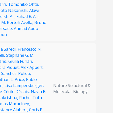
arri,
Tomohiko Ohta,
oto Nakanishi,
Alawi
eikh-Ali,
Fahad R. Ali,
 M. Bertoli-Avella,
Bruno
ersade,
Ahmad Abou
oun
ia Saredi,
Francesco N.
lli,
Stéphane G. M.
land,
Giulia Furlan,
dra Piquet,
Alex Appert,
 Sanchez-Pulido,
than L. Price,
Pablo
on,
Lisa Lampersberger,
Nature Structural &
-Cécile Déclais,
Navin B.
Molecular Biology
akrishna,
Rachel Toth,
mas Macartney,
stance Alabert,
Chris P.