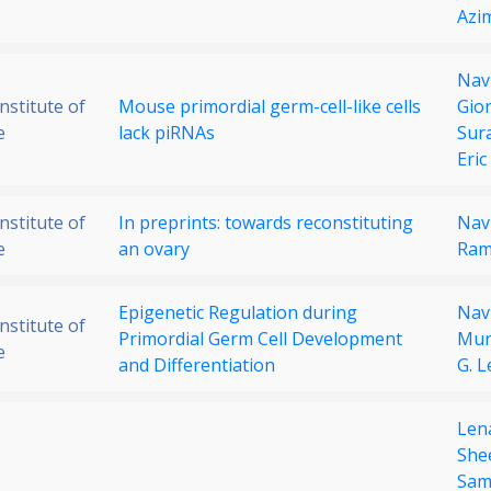
Azi
Nav
stitute of
Mouse primordial germ-cell-like cells
Gior
e
lack piRNAs
Sur
Eric
stitute of
In preprints: towards reconstituting
Nav
e
an ovary
Ram
Epigenetic Regulation during
Nav
stitute of
Primordial Germ Cell Development
Mur
e
and Differentiation
G. L
Len
She
Sam 