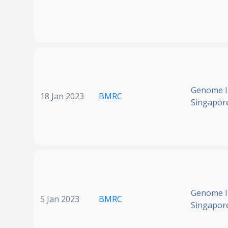
Genome In
18 Jan 2023
BMRC
Singapor
Genome In
5 Jan 2023
BMRC
Singapor