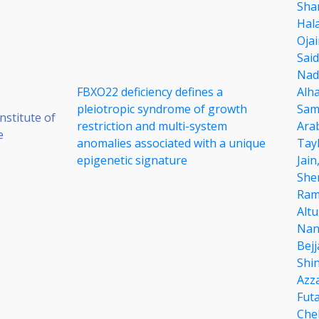
Sha
Hal
Oja
Said
Nad
FBXO22 deficiency defines a
Alh
pleiotropic syndrome of growth
Sam
stitute of
restriction and multi-system
Ara
e
anomalies associated with a unique
Tay
epigenetic signature
Jain
She
Ram
Alt
Nan
Bejj
Shi
Azz
Futa
Che