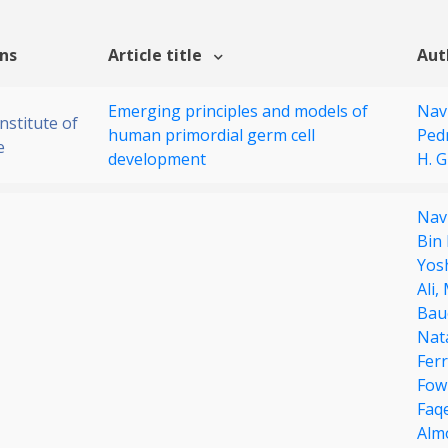
ons
Article title
Aut
Emerging principles and models of
Nav
stitute of
human primordial germ cell
Ped
e
development
H. 
Nav
Bin
Yos
Ali,
Bau
Nat
Ferr
Fow
Faq
Alm