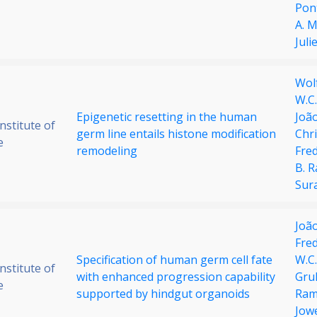
Pon
A. 
Juli
Wol
W.C
Epigenetic resetting in the human
João
stitute of
germ line entails histone modification
Chri
e
remodeling
Fred
B. 
Sur
Joã
Fre
Specification of human germ cell fate
W.C
stitute of
with enhanced progression capability
Gru
e
supported by hindgut organoids
Ram
Jow