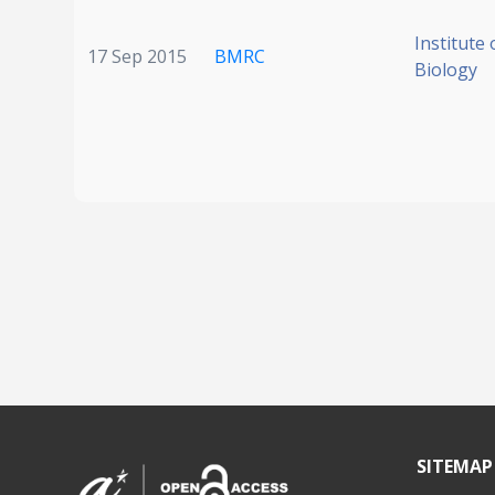
Institute 
17 Sep 2015
BMRC
Biology
SITEMAP