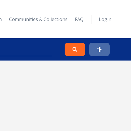
n
Communities & Collections
FAQ
Login
Search
Clear
Collapse