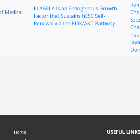
Ram
ELABELA Is an Endogenous Growth
of Medical
Chn
Factor that Sustains hESC Self-
Szc
Renewal via the PI3K/AKT Pathway
Cha
Tsu
Jay
Dun
USEFUL LINK
Home