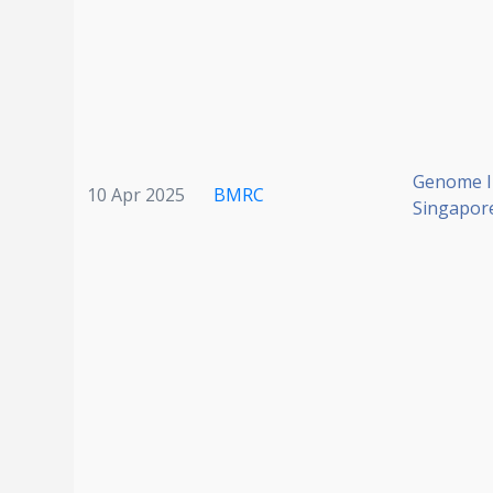
Genome In
10 Apr 2025
BMRC
Singapor