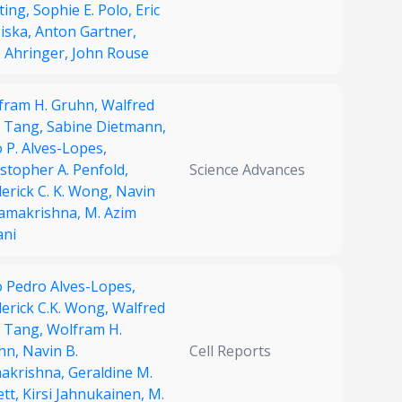
ting,
Sophie E. Polo,
Eric
Miska,
Anton Gartner,
e Ahringer,
John Rouse
fram H. Gruhn,
Walfred
. Tang,
Sabine Dietmann,
 P. Alves-Lopes,
stopher A. Penfold,
Science Advances
erick C. K. Wong,
Navin
Ramakrishna,
M. Azim
ani
o Pedro Alves-Lopes,
derick C.K. Wong,
Walfred
. Tang,
Wolfram H.
hn,
Navin B.
Cell Reports
akrishna,
Geraldine M.
ett,
Kirsi Jahnukainen,
M.