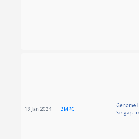
Genome In
18 Jan 2024
BMRC
Singapor