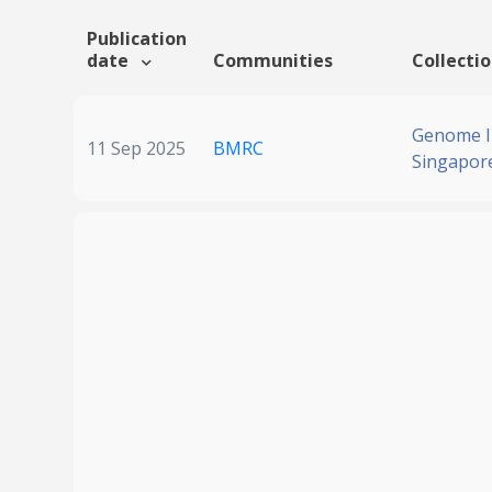
Publication
date
Communities
Collecti
Genome In
11 Sep 2025
BMRC
Singapor