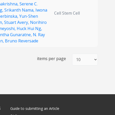
akrishna,
Serene C.
g,
Srikanth Nama,
Iwona
Cell Stem Cell
zerbinska,
Yun-Shen
n,
Stuart Avery,
Norihiro
neyoshi,
Huck Hui Ng,
antha Gunaratne,
N. Ray
n,
Bruno Reversade
items per page
S
Guide to submitting an Article