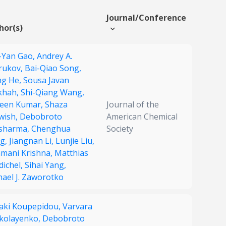
Journal/Conference
hor(s)
-Yan Gao,
Andrey A.
rukov,
Bai-Qiao Song,
g He,
Sousa Javan
khah,
Shi-Qiang Wang,
een Kumar,
Shaza
Journal of the
wish,
Debobroto
American Chemical
sharma,
Chenghua
Society
g,
Jiangnan Li,
Lunjie Liu,
amani Krishna,
Matthias
dichel,
Sihai Yang,
hael J. Zaworotko
iaki Koupepidou,
Varvara
ikolayenko,
Debobroto