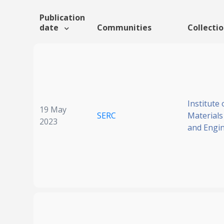
Publication
date
Communities
Collecti
Institute 
19 May
SERC
Materials
2023
and Engi