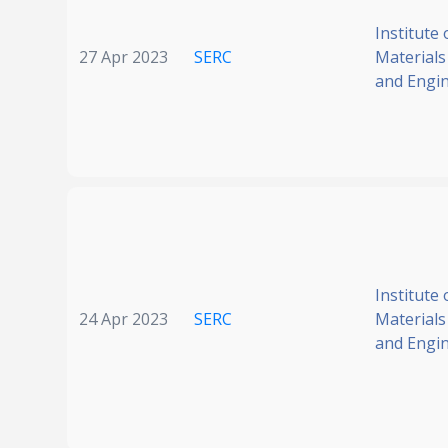
Institute 
27 Apr 2023
SERC
Materials
and Engi
Institute 
24 Apr 2023
SERC
Materials
and Engi