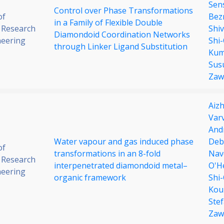
Sen
Control over Phase Transformations
of
Bez
in a Family of Flexible Double
 Research
Shi
Diamondoid Coordination Networks
neering
Shi
through Linker Ligand Substitution
Kum
Sus
Zaw
Aiz
Varv
And
Water vapour and gas induced phase
Deb
of
transformations in an 8-fold
Nav
 Research
interpenetrated diamondoid metal–
O'H
neering
organic framework
Shi
Kou
Ste
Zaw