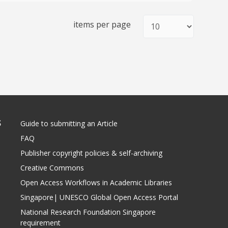
items per page
S
Guide to submitting an Article
FAQ
Publisher copyright policies & self-archiving
Creative Commons
Open Access Workflows in Academic Libraries
Singapore| UNESCO Global Open Access Portal
National Research Foundation Singapore
requirement