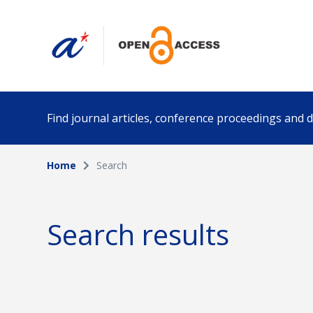
Find journal articles, conference proceedings and
Home
Search
Collection
Author
Please select a collection
Search results
Funding info
Date pub