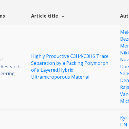
ons
Article title
Aut
Mei
Bez
Men
Nik
Highly Productive C3H4/C3H6 Trace
of
Nav
Separation by a Packing Polymorph
 Research
Dar
of a Layered Hybrid
neering
Sen
Ultramicroporous Material
Den
Raj
Van
Mic
Kyr
I. N