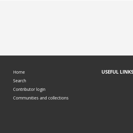
USEFUL LINK
Home
Search
Contributor login
Communities and collections