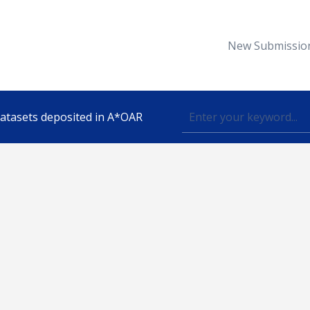
New Submissio
 datasets deposited in A*OAR
Topic
lished