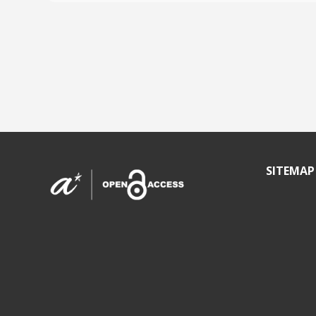
SITEMAP