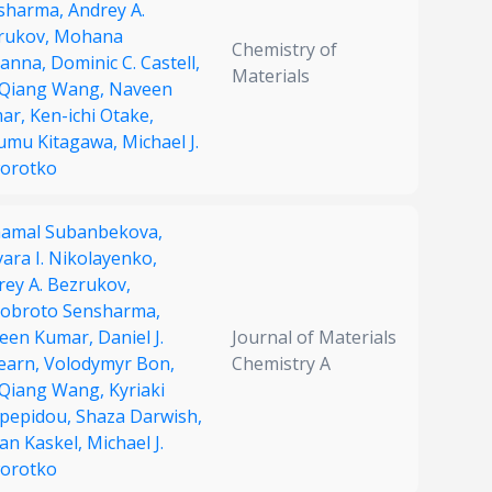
sharma,
Andrey A.
rukov,
Mohana
Chemistry of
vanna,
Dominic C. Castell,
Materials
-Qiang Wang,
Naveen
ar,
Ken-ichi Otake,
umu Kitagawa,
Michael J.
orotko
hamal Subanbekova,
ara I. Nikolayenko,
rey A. Bezrukov,
obroto Sensharma,
een Kumar,
Daniel J.
Journal of Materials
earn,
Volodymyr Bon,
Chemistry A
-Qiang Wang,
Kyriaki
pepidou,
Shaza Darwish,
fan Kaskel,
Michael J.
orotko