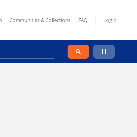
n
Communities & Collections
FAQ
Login
Search
Clear
Collapse