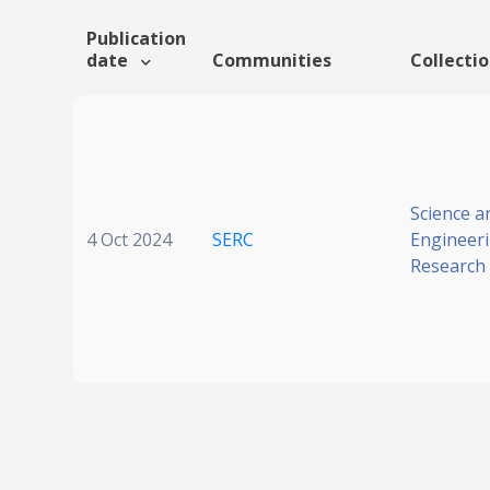
Publication
date
Communities
Collecti
Science a
4 Oct 2024
SERC
Engineer
Research 