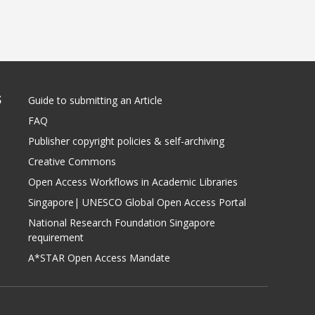
S
Guide to submitting an Article
FAQ
Publisher copyright policies & self-archiving
Creative Commons
Open Access Workflows in Academic Libraries
Singapore| UNESCO Global Open Access Portal
National Research Foundation Singapore
requirement
A*STAR Open Access Mandate