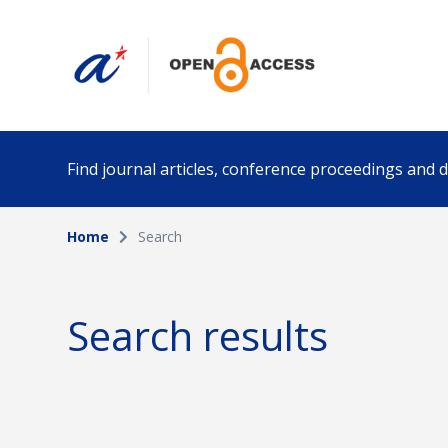
Find journal articles, conference proceedings and
Home
Search
Collection
Author
Please select a collection
Search results
Funding info
Date pub