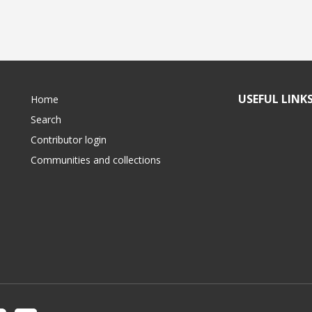
USEFUL LINK
Home
Search
Contributor login
Communities and collections