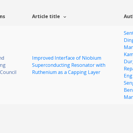
ons
Article title
Aut
Sen
Din
Man
Kam
nd
Improved Interface of Niobium
Dur
ing
Superconducting Resonator with
Rep
Council
Ruthenium as a Capping Layer
Eng
Sen
Ben
Man