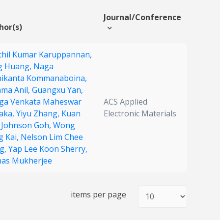
Journal/Conference
hor(s)
thil Kumar Karuppannan,
g Huang,
Naga
ikanta Kommanaboina,
ma Anil,
Guangxu Yan,
ga Venkata Maheswar
ACS Applied
aka,
Yiyu Zhang,
Kuan
Electronic Materials
 Johnson Goh,
Wong
g Kai,
Nelson Lim Chee
g,
Yap Lee Koon Sherry,
as Mukherjee
items per page