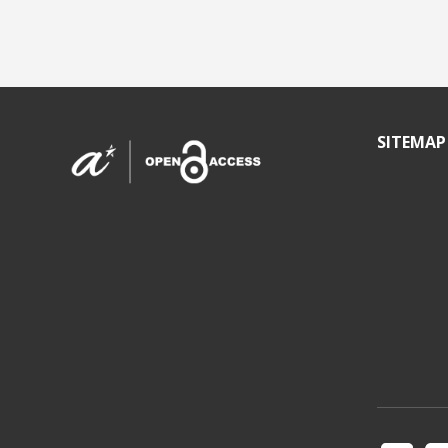
SITEMAP