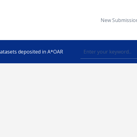
New Submissio
 datasets deposited in A*OAR
Topic
lished