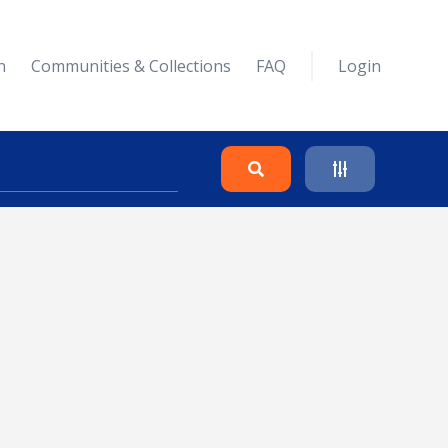
n
Communities & Collections
FAQ
Login
Search
Clear
Collapse