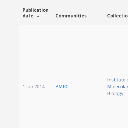
Publication
date
Communities
Collecti
Institute 
1 Jan 2014
BMRC
Molecular
Biology