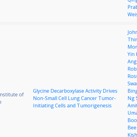
Pra
Wei
Joh
Thi
Mon
Yin
Ang
Rob
Ros
Swa
Glycine Decarboxylase Activity Drives
Bin
stitute of
Non-Small Cell Lung Cancer Tumor-
Ng 
e
Initiating Cells and Tumorigenesis
Amit
Uma
Boo
Bee
Kis