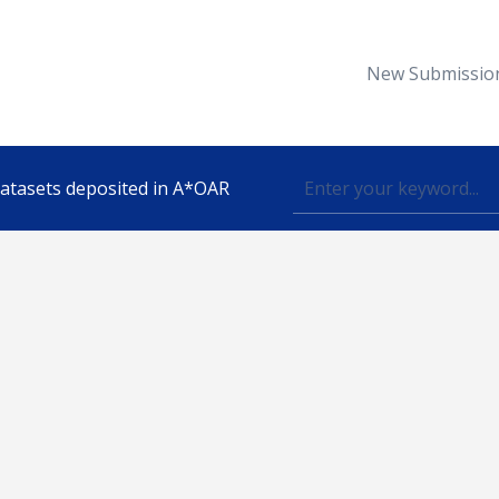
New Submissio
 datasets deposited in A*OAR
Topic
lished