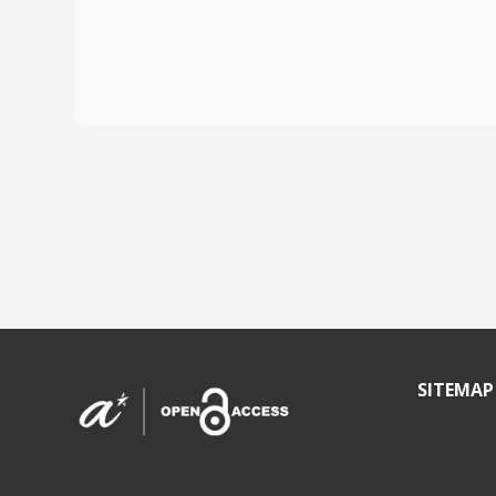
SITEMAP