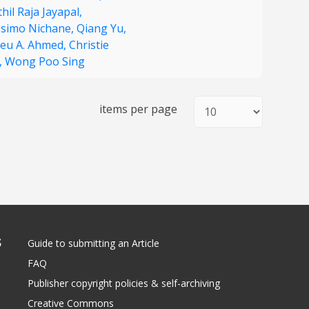
hil Raja Jayapal,
simo Nichane,
Qiang Yu,
eu A. Ahmed,
Christie
,
Wong Poo Sing
items per page
S
Guide to submitting an Article
FAQ
Publisher copyright policies & self-archiving
Creative Commons