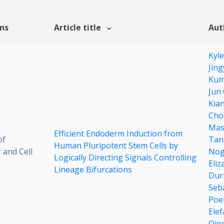
ons
Article title
Aut
Kyl
Jin
Kum
Jun
Kia
Cho
Mas
Efficient Endoderm Induction from
of
Tan
Human Pluripotent Stem Cells by
 and Cell
Nog
Logically Directing Signals Controlling
Eliz
Lineage Bifurcations
Dur
Seb
Poel
Elef
Qin