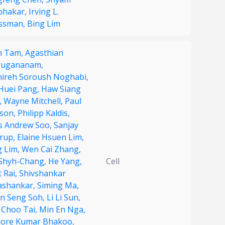
bhakar,
Irving L.
ssman,
Bing Lim
n Tam,
Agasthian
rugananam,
ireh Soroush Noghabi,
 Huei Pang,
Haw Siang
,
Wayne Mitchell,
Paul
son,
Philipp Kaldis,
s Andrew Soo,
Sanjay
rup,
Elaine Hsuen Lim,
g Lim,
Wen Cai Zhang,
Shyh-Chang,
He Yang,
Cell
 Rai,
Shivshankar
shankar,
Siming Ma,
n Seng Soh,
Li Li Sun,
 Choo Tai,
Min En Nga,
hore Kumar Bhakoo,