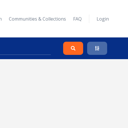
n
Communities & Collections
FAQ
Login
Search
Clear
Collapse