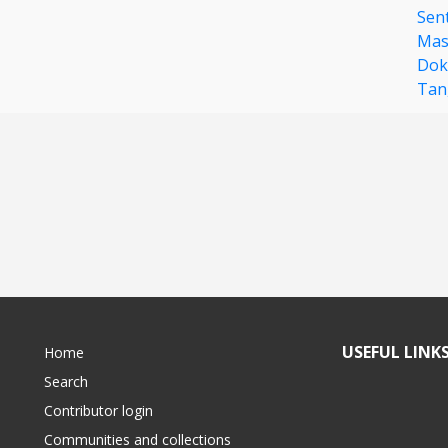
Sent
Mas
Dok
Tan
USEFUL LINK
Home
Search
Contributor login
Communities and collections