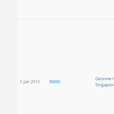
Genome In
5 Jan 2012
BMRC
Singapor