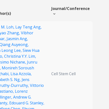
Journal/Conference
hor(s)
e M. Loh,
Lay Teng Ang,
gyao Zhang,
Vibhor
ar,
Jasmin Ang,
 Qiang Auyeong,
n Leong Lee,
Siew Hua
o,
Christina Y.Y. Lim,
simo Nichane,
Junru
,
Monireh Soroush
habi,
Lisa Azzola,
Cell Stem Cell
abeth S. Ng,
Jens
ruthy-Durruthy,
Vittorio
astiano,
Lorenz
linger,
Andrew G.
anty,
Edouard G. Stanley,
gfeng Chen,
Shyam