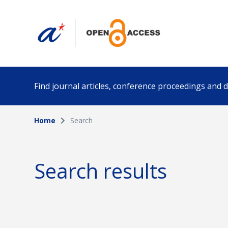
Find journal articles, conference proceedings and
Home
Search
Collection
Author
Please select a collection
Search results
Funding info
Date pub