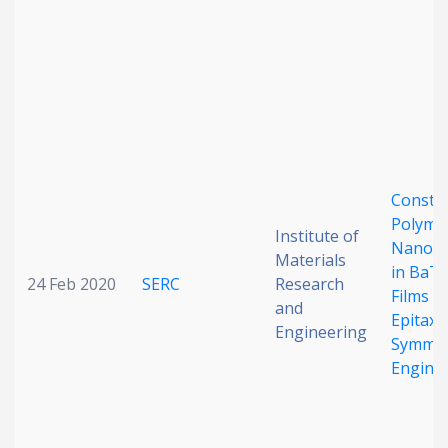
Date published
Constr
Search
Clear
Polymo
Institute of
Nanod
Materials
in BaT
Collapse
24 Feb 2020
SERC
Research
Films vi
and
Epitaxia
Engineering
Symmet
Engine