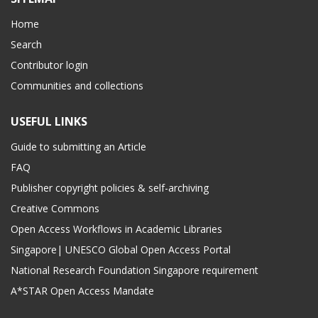
Home
Search
Contributor login
Communities and collections
USEFUL LINKS
Guide to submitting an Article
FAQ
Publisher copyright policies & self-archiving
Creative Commons
Open Access Workflows in Academic Libraries
Singapore| UNESCO Global Open Access Portal
National Research Foundation Singapore requirement
A*STAR Open Access Mandate