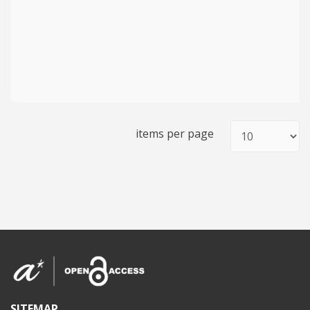
items per page
SITEMAP