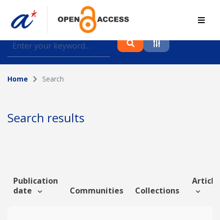
Find journal articles, conference proceedings and
datasets deposited in A*OAR
Home
Search
Collection
Please select a collection
Search results
Author
Topic
Publication
Article
date
Communities
Collections
Funding info