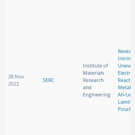
Reveali
Intrinsi
Institute of
Uneve
Materials
Electro
28 Nov
SERC
Research
Reactio
2022
and
Metal A
Engineering
Ah‐Leve
Lamina
Pouch C