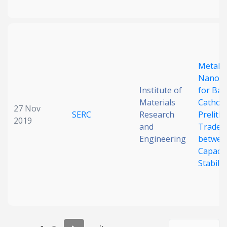
Metal/L
Nanoco
Institute of
for Bat
Materials
Cathod
27 Nov
SERC
Research
Prelithi
2019
and
Trade-o
Engineering
betwee
Capacit
Stabilit