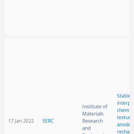
Stable
interp
Institute of
chemist
Materials
texture
17 Jan 2022
SERC
Research
anode 
and
rechar