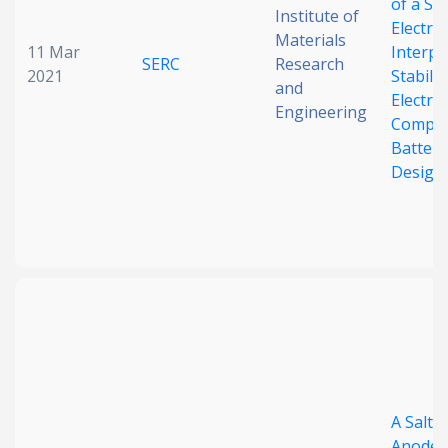
of a Sol
Institute of
Electro
Materials
11 Mar
Interp
SERC
Research
2021
Stabiliz
and
Electro
Engineering
Compos
Batter
Design
A Salt‐
Anode: