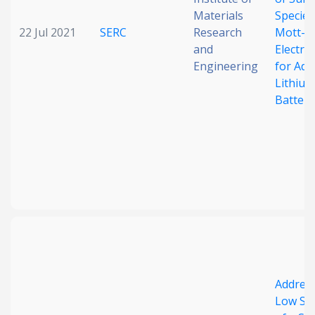
Materials
Species
22 Jul 2021
SERC
Research
Mott–S
and
Electro
Engineering
for Ad
Lithium
Batteri
Address
Low Sol