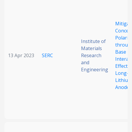
Date published
Mitigat
Concen
Polariz
Institute of
throug
Materials
Base
13 Apr 2023
SERC
Research
Interac
and
Search
Clear
Effects 
Engineering
Long-C
Lithium
Collapse
Anodes