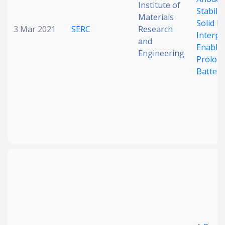
Institute of
Stabili
Materials
Solid El
3 Mar 2021
SERC
Research
Interph
and
Enable
Engineering
Prolon
Battery