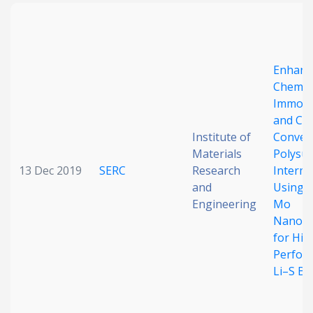
Enhanc
Chemic
Immobil
and Cat
Institute of
Conver
Materials
Polysul
13 Dec 2019
SERC
Research
Interme
and
Using M
Engineering
Mo
Nanocl
for Hig
Perfor
Li–S Ba