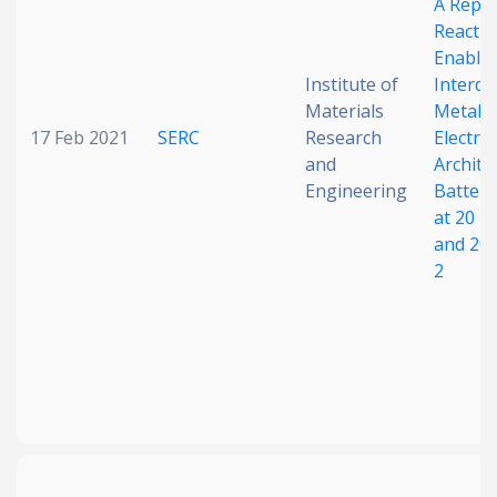
A Repl
Reactio
Enable
Institute of
Interdi
Materials
Metal/S
17 Feb 2021
SERC
Research
Electro
and
Archite
Engineering
Battery
at 20 m
and 20
2