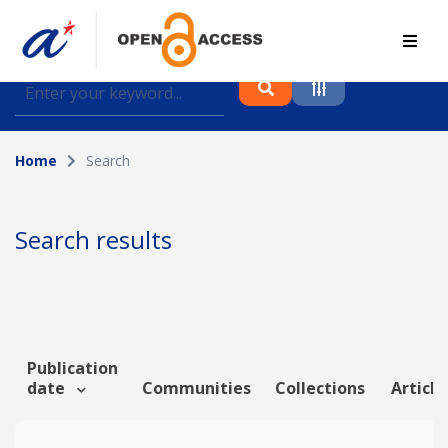
Find journal articles, conference proceedings and
datasets deposited in A*OAR
Home
Search
Collection
Please select a collection
Search results
Author
Topic
Publication
date
Communities
Collections
Article
Funding info