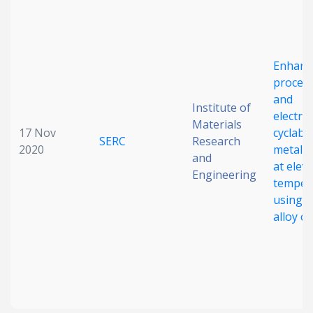
Enhanc
process
and
Institute of
electro
Materials
17 Nov
cyclabil
SERC
Research
2020
metalli
and
at elev
Engineering
temper
using 
alloy c