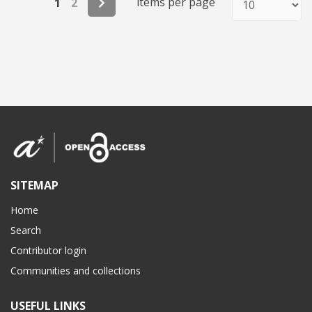
items per page
1
2
SITEMAP
Home
Search
Contributor login
Communities and collections
USEFUL LINKS