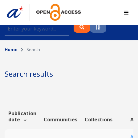
Find journal articles, conference proceedings and
datasets deposited in A*OAR
Home
Search
Collection
Please select a collection
Search results
Author
Topic
Publication
date
Communities
Collections
Art
Funding info
An 