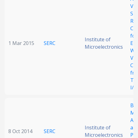
Vol
Date published
Shi
Rev
Cur
for
Institute of
1 Mar 2015
SERC
Ene
Microelectronics
Wi
Vol
Co
Search
Clear
fr
Thr
Collapse
I/O
BI
Me
Arc
Institute of
and
8 Oct 2014
SERC
Microelectronics
Pr