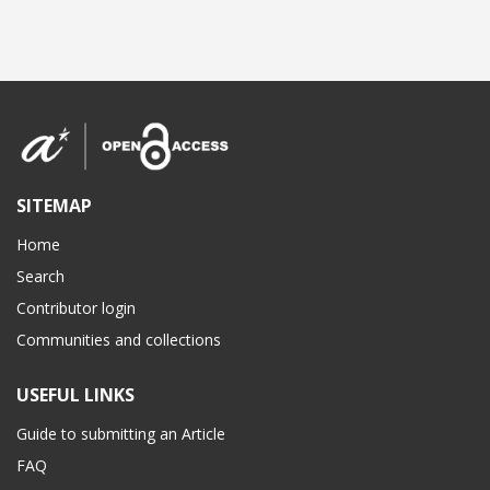
SITEMAP
Home
Search
Contributor login
Communities and collections
USEFUL LINKS
Guide to submitting an Article
FAQ