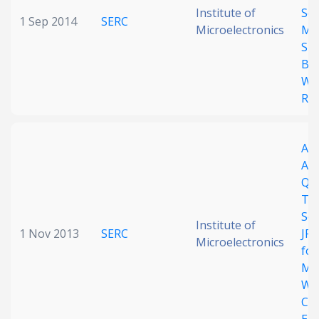
Institute of
Sc
1 Sep 2014
SERC
Microelectronics
Mul
Sig
Ba
Wi
Rec
An
Asy
QP
Tra
SoC
Institute of
1 Nov 2013
SERC
JPE
Microelectronics
for
Mul
Wir
Ca