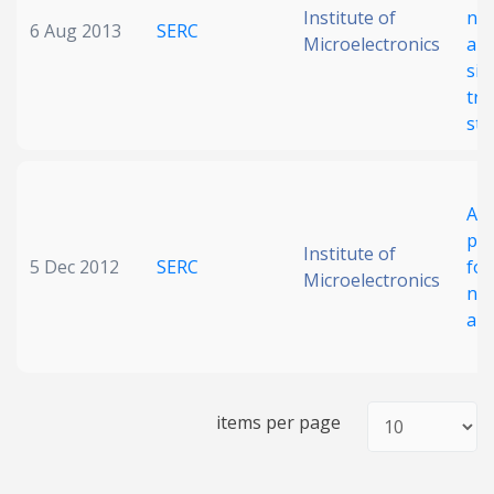
Institute of
neu
6 Aug 2013
SERC
Microelectronics
arr
sil
tra
str
A f
pol
Institute of
5 Dec 2012
SERC
for
Microelectronics
neu
arr
items per page