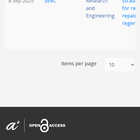
8 Sep 2025
SERC
Research
strateg
and
for reti
Engineering
repair 
regene
items per page