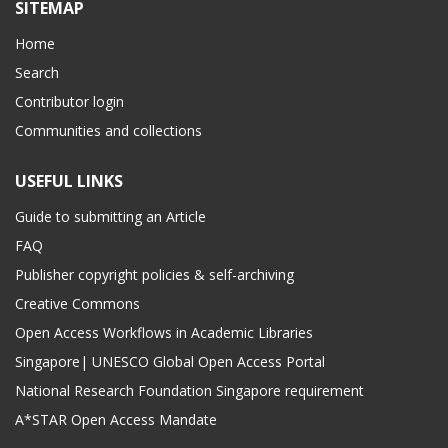
SITEMAP
Home
Search
Contributor login
Communities and collections
USEFUL LINKS
Guide to submitting an Article
FAQ
Publisher copyright policies & self-archiving
Creative Commons
Open Access Workflows in Academic Libraries
Singapore| UNESCO Global Open Access Portal
National Research Foundation Singapore requirement
A*STAR Open Access Mandate