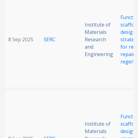
Date published
Functio
Institute of
scaffol
Materials
design
8 Sep 2025
SERC
Research
strateg
and
for reti
Engineering
repair 
regene
Search
Clear
Collapse
Functio
Institute of
scaffol
Materials
design