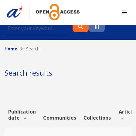
Find journal articles, conference proceedings and
datasets deposited in A*OAR
Home
Search
Collection
Please select a collection
Search results
Author
Topic
Publication
Article
date
Communities
Collections
Funding info