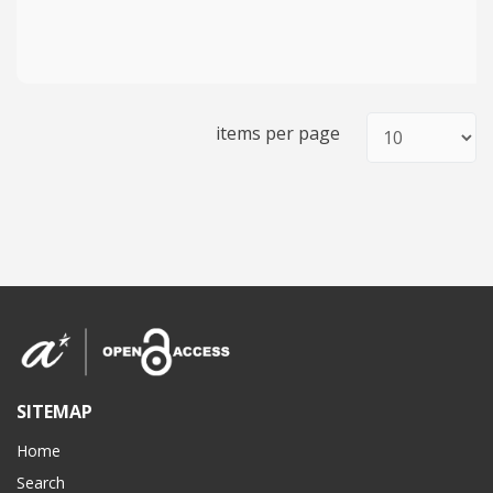
items per page
SITEMAP
Home
Search