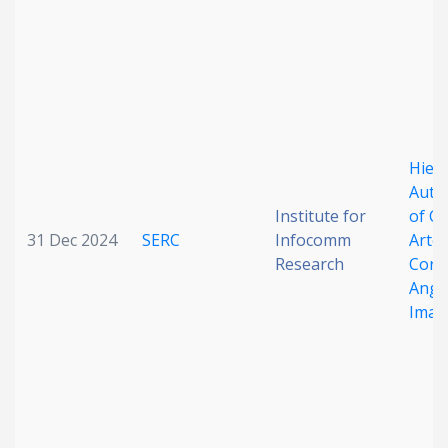
Hiera
Auto
Institute for
of C
31 Dec 2024
SERC
Infocomm
Arter
Research
Coro
Angi
Imag