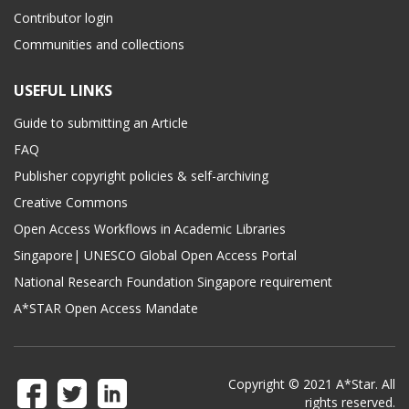
Contributor login
Communities and collections
USEFUL LINKS
Guide to submitting an Article
FAQ
Publisher copyright policies & self-archiving
Creative Commons
Open Access Workflows in Academic Libraries
Singapore| UNESCO Global Open Access Portal
National Research Foundation Singapore requirement
A*STAR Open Access Mandate
Copyright © 2021 A*Star. All
rights reserved.