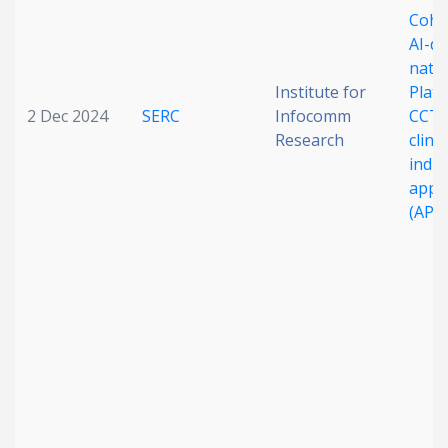
Cohor
AI-dr
natio
Institute for
Platf
2 Dec 2024
SERC
Infocomm
CCTA
Research
clini
indus
appli
(APO