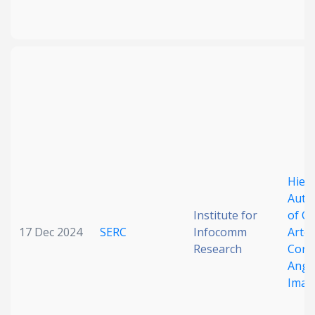
Hiera
Auto
Institute for
of C
17 Dec 2024
SERC
Infocomm
Arter
Research
Coro
Angi
Imag