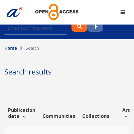
Find journal articles, conference proceedings and
datasets deposited in A*OAR
Home
Search
Collection
Please select a collection
Search results
Author
Topic
Publication
Artic
date
Communities
Collections
Funding info