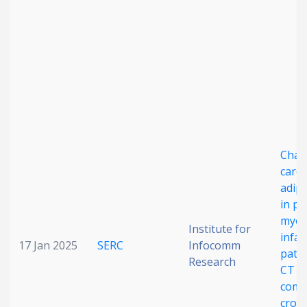
Char
cardi
adipo
in po
myoc
Institute for
infar
17 Jan 2025
SERC
Infocomm
patie
Research
CT i
comp
cross