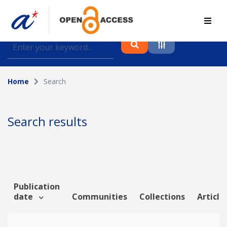
Find journal articles, conference proceedings and
datasets deposited in A*OAR
Home
Search
Collection
Please select a collection
Search results
Author
Topic
Publication
date
Communities
Collections
Article
Funding info