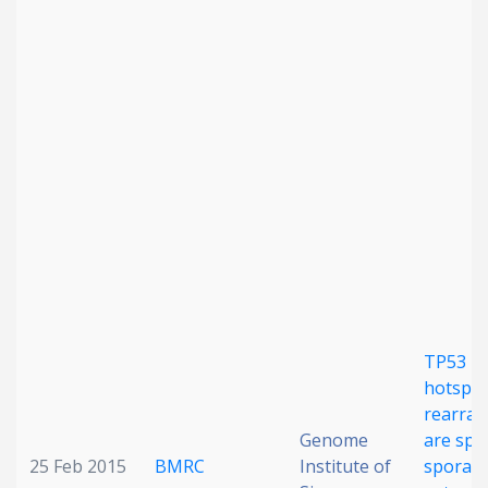
Date published
Search
Clear
Collapse
TP53 in
hotspo
rearra
Genome
are spec
25 Feb 2015
BMRC
Institute of
sporadi