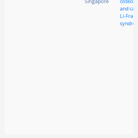
Singapore
osteos
and can
Li-Frau
syndro