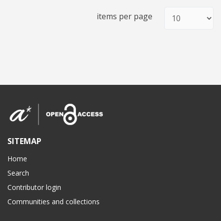
items per page
SITEMAP
Home
Search
Contributor login
Communities and collections