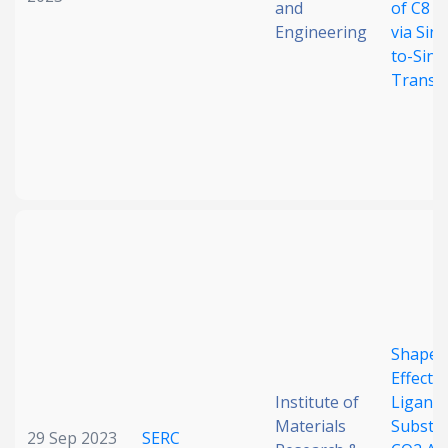
and
of C8 A
Engineering
via Sing
to-Sing
Transf
Shape
Effect 
Institute of
Ligand
Materials
Substit
29 Sep 2023
SERC