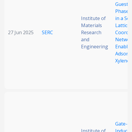
Guest-
Phase S
Institute of
in a Sq
Materials
Lattice
27 Jun 2025
SERC
Research
Coordi
and
Networ
Engineering
Enable 
Adsorpt
Xylene
Gate-o
Institute of
Induced