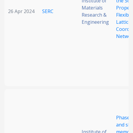
Institute of
the Sor
Materials
Propert
26 Apr 2024
SERC
Research &
Flexibl
Engineering
Lattice
Coordi
Networ
Phase s
and sh
Institute of
memory 