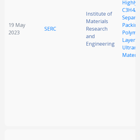
Highly 
C3H4/C
Institute of
Separat
Materials
19 May
Packin
SERC
Research
2023
Polymo
and
Layered
Engineering
Ultram
Materia