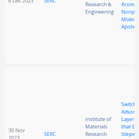
6 Dec 2023
SERC
Research &
Aromati
Engineering
Nonpo
Molecu
Apohos
Switchi
Adsorb
Institute of
Layered
Materials
that En
30 Nov
SERC
Research
Stepwi
2023