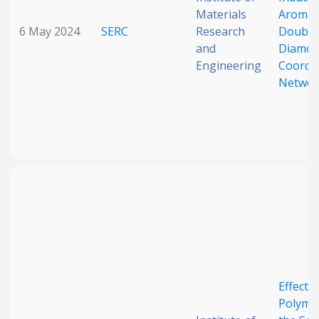
Materials
Aromati
6 May 2024
SERC
Research
Double
and
Diamon
Engineering
Coordi
Networ
Effect o
Polymo