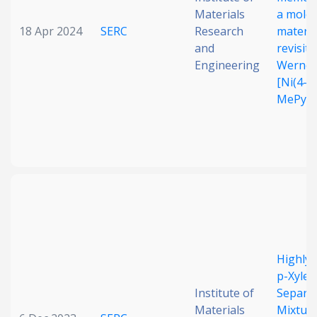
Materials
a molec
18 Apr 2024
SERC
Research
materia
and
revisiti
Engineering
Werner
[Ni(4-
MePy)4
Highly 
p-Xylen
Institute of
Separa
Materials
Mixture