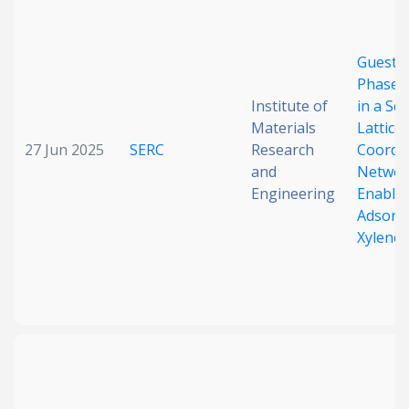
Date published
Guest-
Phase S
Institute of
in a Sq
Materials
Lattice
27 Jun 2025
SERC
Research
Coordi
and
Networ
Engineering
Enable 
Search
Clear
Adsorpt
Xylene
Collapse