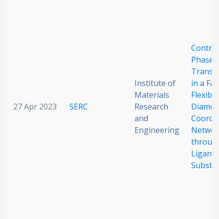
Control
Phase
Transf
Institute of
in a Fam
Materials
Flexibl
27 Apr 2023
SERC
Research
Diamon
and
Coordi
Engineering
Networ
throug
Ligand
Substit