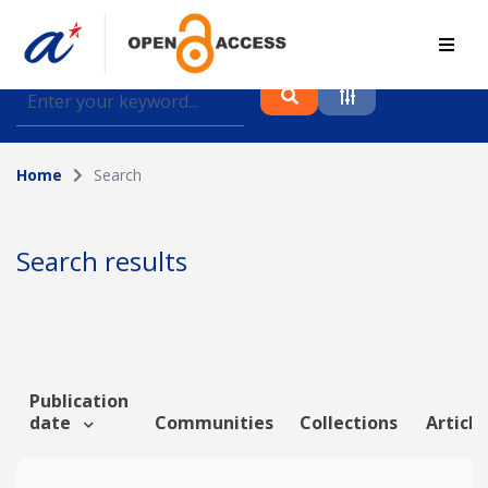
Find journal articles, conference proceedings and
datasets deposited in A*OAR
Home
Search
Collection
Please select a collection
Search results
Author
Topic
Publication
date
Communities
Collections
Article
Funding info