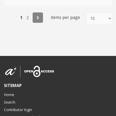
items per page
1
2
SITEMAP
Home
Search
Contributor login