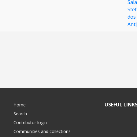
Sal
Ste
dos
Ant
USEFUL LINK
Home
Search
Contributor login
Communities and collections