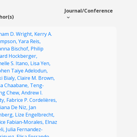
Journal/Conference
hor(s)
ham D. Wright,
Kerry A.
mpson,
Yara Reis,
anna Bischof,
Philip
ard Hockberger,
elle S. Itano,
Lisa Yen,
phen Taiye Adelodun,
i Bialy,
Claire M. Brown,
da Chaabane,
Teng‐
ng Chew,
Andrew I.
ty,
Fabrice P. Cordelières,
iana De Niz,
Jan
enberg,
Lize Engelbrecht,
ice Fabian‐Morales,
Elnaz
li,
Julia Fernandez‐
riguez,
Elisa Ferrando‐