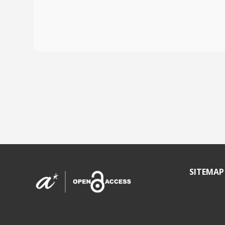
SITEMAP