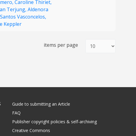
amero,
Caroline Thiriet,
fan Terjung,
Aldenora
 Santos Vasconcelos,
je Keppler
items per page
S
Guide to submitting an Article
FAQ
Publisher copyright policies & self-archiving
Creative Commons