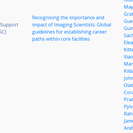
May
Gra
Recognising the importance and
Gue
 Support
impact of Imaging Scientists: Global
Gui
SC)
guidelines for establishing career
Sac
paths within core facilities
Ele
Kitt
Xia
Mar
Kil
Joh
Olat
Cor
Pra
Pyl
Rah
Jam
And