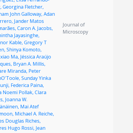
,
Georgina Fletcher,
ham John Galloway,
Adan
rrero,
Jander Matos
Journal of
marães,
Caron A. Jacobs,
Microscopy
hintha Jayasinghe,
anor Kable,
Gregory T
en,
Shinya Komoto,
oxiao Ma,
Jéssica Araújo
ques,
Bryan A. Millis,
dare Miranda,
Peter
nO'Toole,
Sunday Yinka
unji,
Federica Paina,
a Noemi Pollak,
Clara
ts,
Joanna W.
vänäinen,
Mai Atef
moon,
Michael A. Reiche,
es Douglas Riches,
res Hugo Rossi,
Jean