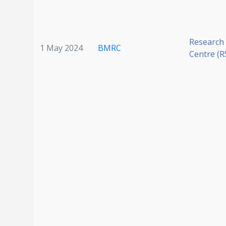
Research
1 May 2024
BMRC
Centre (R