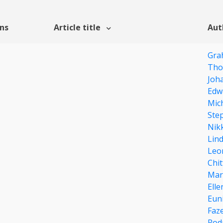
ons
Article title
Aut
Gra
Tho
Joh
Edw
Mich
Ste
Nikk
Lin
Leo
Chit
Mar
Ell
Eun
Faze
Rod