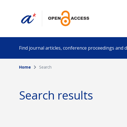
Find journal articles, conference proceedings and
Home
Search
Collection
Author
Please select a collection
Search results
Funding info
Date pub