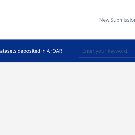
New Submissio
 datasets deposited in A*OAR
Topic
lished