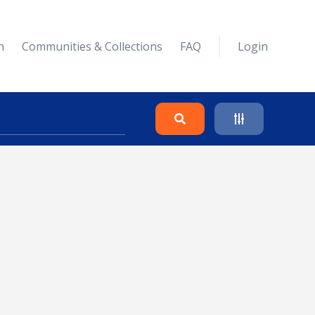
n
Communities & Collections
FAQ
Login
Search
Clear
Collapse