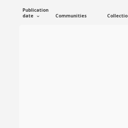
Publication
date
Communities
Collecti