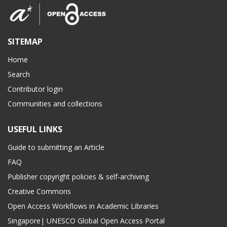
SITEMAP
Home
Search
Contributor login
Communities and collections
USEFUL LINKS
Guide to submitting an Article
FAQ
Publisher copyright policies & self-archiving
Creative Commons
Open Access Workflows in Academic Libraries
Singapore| UNESCO Global Open Access Portal