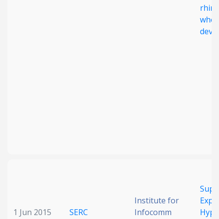
rhini
whee
deve
Supp
Institute for
Expl
1 Jun 2015
SERC
Infocomm
Hypo