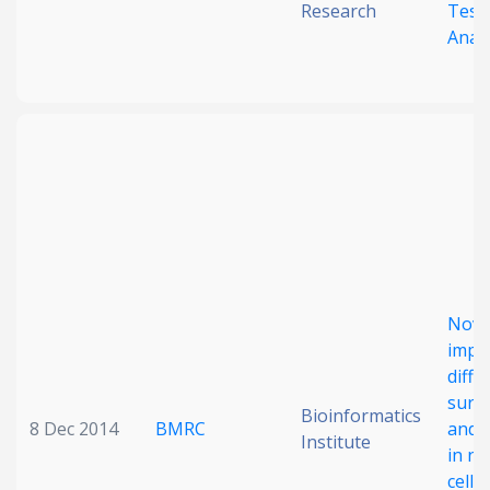
Research
Test
Analy
Nove
impr
diffe
survi
Bioinformatics
8 Dec 2014
BMRC
and m
Institute
in no
cell 