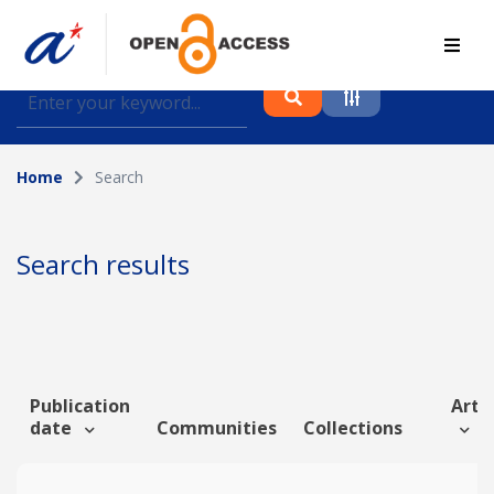
Find journal articles, conference proceedings and
datasets deposited in A*OAR
Home
Search
Collection
Please select a collection
Search results
Author
Topic
Publication
Artic
date
Communities
Collections
Funding info