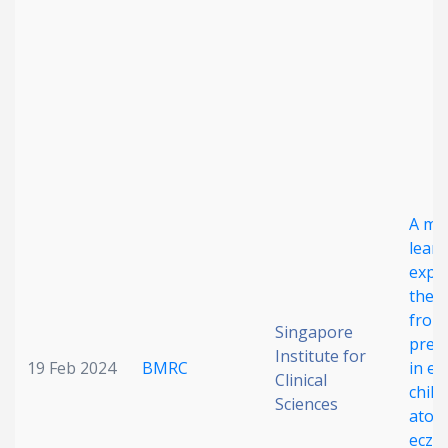
Date published
Search
Clear
A ma
lear
explo
Collapse
the 
from
Singapore
prec
Institute for
19 Feb 2024
BMRC
in ea
Clinical
chil
Sciences
atopi
ecze