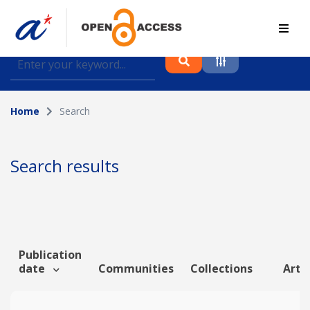
Find journal articles, conference proceedings and
datasets deposited in A*OAR
Home
Search
Collection
Please select a collection
Search results
Author
Topic
Publication
date
Communities
Collections
Artic
Funding info