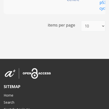
p53 
cycl
items per page
SITEMAP
Home
Search