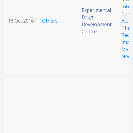
Inhib
Experimental
Const
Drug
18 Oct 2016
Others
Acti
Development
Thro
Centre
Rece
Impli
Myelo
Neop