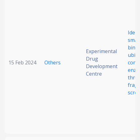
Date published
Ident
smal
bindi
Experimental
ubiqu
Drug
15 Feb 2024
Others
conj
Development
Search
Clear
enzy
Centre
thro
frag
Collapse
scre