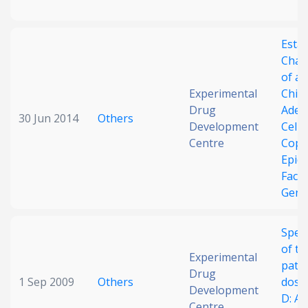
Esta
Char
of a
Experimental
Chin
Drug
Aden
30 Jun 2014
Others
Development
Cell 
Centre
Copie
Epid
Fact
Gene
Speci
of th
Experimental
path
Drug
1 Sep 2009
Others
dose
Development
D: A 
Centre