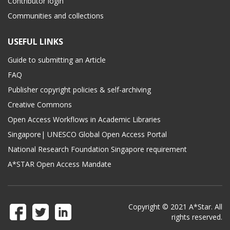
Contributor login
Communities and collections
USEFUL LINKS
Guide to submitting an Article
FAQ
Publisher copyright policies & self-archiving
Creative Commons
Open Access Workflows in Academic Libraries
Singapore| UNESCO Global Open Access Portal
National Research Foundation Singapore requirement
A*STAR Open Access Mandate
Copyright © 2021 A*Star. All
rights reserved.