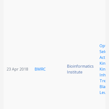
Optim
Selec
Activ
Kinas
Bioinformatics
23 Apr 2018
BMRC
Kinas
Institute
Inhib
Trea
Blast
Leuk