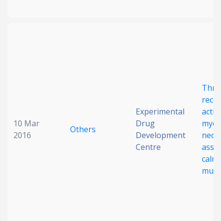
Thro
rece
Experimental
activ
10 Mar
Drug
myelo
Others
2016
Development
neop
Centre
asso
calre
muta