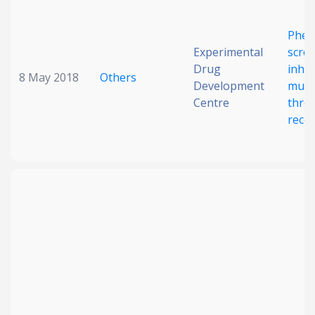
Phen
Experimental
scree
Drug
inhib
8 May 2018
Others
Development
muta
Centre
thro
rece