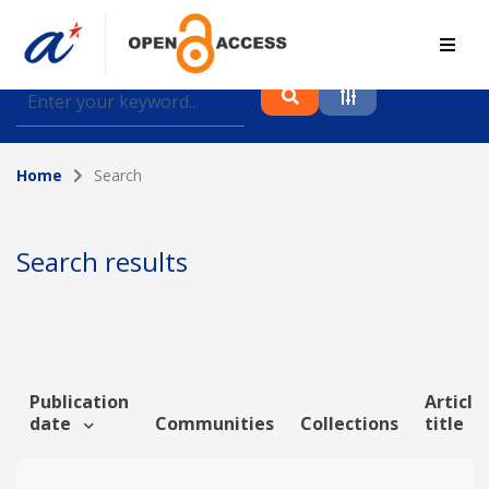
Find journal articles, conference proceedings and
datasets deposited in A*OAR
Home
Search
Collection
Please select a collection
Search results
Author
Topic
Publication
Article
date
Communities
Collections
title
Funding info