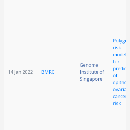
Polygen
risk
modeli
for
Genome
predict
14 Jan 2022
BMRC
Institute of
of
Singapore
epitheli
ovarian
cancer
risk