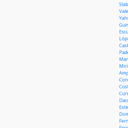
Sla
Val
Yahs
Gui
Esc
Lóp
Cast
Pad
Marí
Mir
Amp
Con
Cost
Cur
Dac
Est
Dom
Fer
Fern