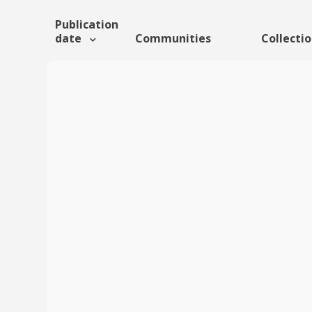
Publication
date
Communities
Collecti