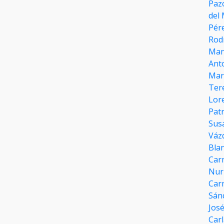
Paz
del
Pér
Rod
Man
Ant
Marí
Ter
Lor
Patr
Sus
Váz
Bla
Car
Nur
Car
Sán
José
Carl