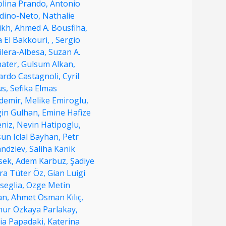
olina Prando,
Antonio
dino-Neto,
Nathalie
ikh,
Ahmed A. Bousfiha,
la El Bakkouri,
,
Sergio
ilera-Albesa,
Suzan A.
hater,
Gulsum Alkan,
ardo Castagnoli,
Cyril
us,
Sefika Elmas
demir,
Melike Emiroglu,
gin Gulhan,
Emine Hafize
eniz,
Nevin Hatipoglu,
ün Iclal Bayhan,
Petr
andziev,
Saliha Kanik
sek,
Adem Karbuz,
Şadiye
ra Tüter Öz,
Gian Luigi
seglia,
Ozge Metin
an,
Ahmet Osman Kılıç,
nur Ozkaya Parlakay,
ia Papadaki,
Katerina