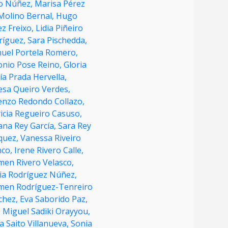
o Núñez,
Marisa Pérez
 Molino Bernal,
Hugo
ez Freixo,
Lidia Piñeiro
ríguez,
Sara Pischedda,
uel Portela Romero,
onio Pose Reino,
Gloria
a Prada Hervella,
esa Queiro Verdes,
enzo Redondo Collazo,
icia Regueiro Casuso,
ana Rey García,
Sara Rey
quez,
Vanessa Riveiro
nco,
Irene Rivero Calle,
men Rivero Velasco,
ia Rodríguez Núñez,
men Rodríguez-Tenreiro
chez,
Eva Saborido Paz,
 Miguel Sadiki Orayyou,
a Saito Villanueva,
Sonia