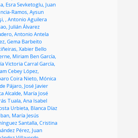
ba,
Esra Sevketoglu,
Juan
encia-Ramos,
Aysun
̧i,
,
Antonio Aguilera
rao,
Julián Álvarez
udero,
Antonio Antela
ez,
Gema Barbeito
iñeiras,
Xabier Bello
erne,
Miriam Ben García,
a Victoria Carral García,
iam Cebey López,
aro Coira Nieto,
Mónica
de Pájaro,
José Javier
a Alcalde,
María José
rás Tuala,
Ana Isabel
osta Urbieta,
Blanca Díaz
eban,
María Jesús
ínguez Santalla,
Cristina
nández Pérez,
Juan
ández Villaverde,