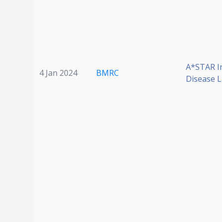
A*STAR I
4 Jan 2024
BMRC
Disease 