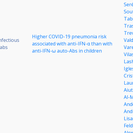
Ser
Sou
Tab
Tra
Tre
Higher COVID-19 pneumonia risk
nfectious
Val
associated with anti-IFN-α than with
Labs
Vare
anti-IFN-ω auto-Abs in children
Vila
Las
Igle
Cris
Lau
Aiut
Al-
And
And
Lisa
Fel
Ale