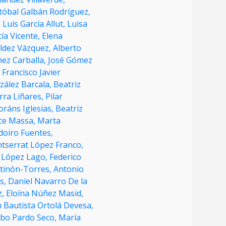
stóbal Galbán Rodríguez,
 Luis García Allut,
Luisa
ía Vicente,
Elena
áldez Vázquez,
Alberto
ez Carballa,
José Gómez
,
Francisco Javier
zález Barcala,
Beatriz
rra Liñares,
Pilar
oráns Iglesias,
Beatriz
ce Massa,
Marta
doiro Fuentes,
tserrat López Franco,
 López Lago,
Federico
tinón-Torres,
Antonio
as,
Daniel Navarro De la
z,
Eloína Núñez Masid,
 Bautista Ortolá Devesa,
obo Pardo Seco,
María