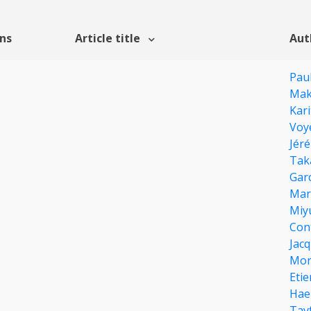
ons
Article title
Aut
Pau
Mak
Kar
Voy
Jér
Tak
Garc
Mar
Miy
Con
Jacq
Mor
Eti
Hae
Tay