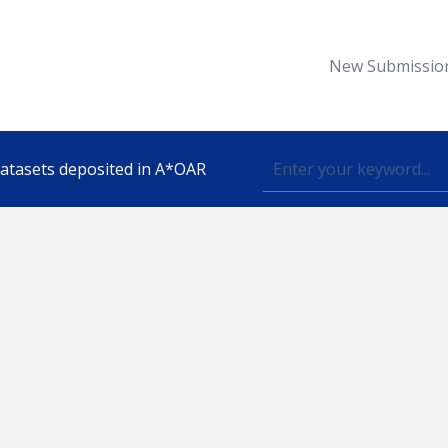
New Submissio
 datasets deposited in A*OAR
Topic
lished