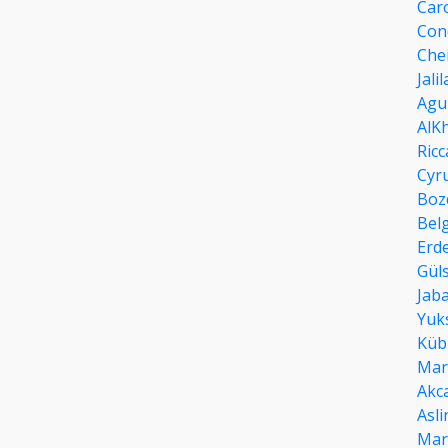
Car
Con
Che
Jali
Agu
AlK
Ricc
Cyr
Boz
Bel
Erd
Güls
Jab
Yuk
Küb
Mar
Akc
Asli
Mar