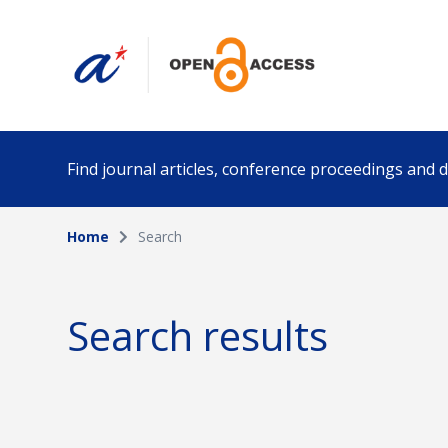
Find journal articles, conference proceedings and
Home
Search
Collection
Author
Please select a collection
Search results
Funding info
Date pub