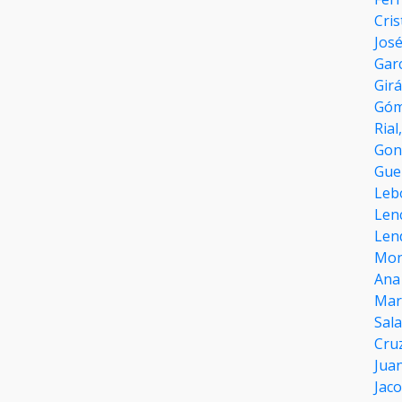
Cri
José
Garc
Gir
Góm
Rial
Gon
Gue
Leb
Len
Len
Mon
Ana
Mar
Sal
Cru
Juan
Jac