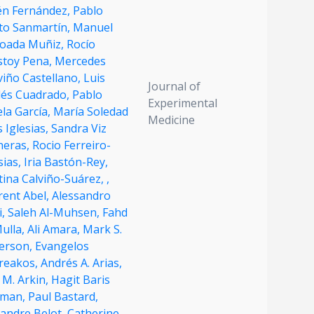
én Fernández,
Pablo
to Sanmartín,
Manuel
oada Muñiz,
Rocío
stoy Pena,
Mercedes
viño Castellano,
Luis
Journal of
dés Cuadrado,
Pablo
Experimental
la García,
María Soledad
Medicine
s Iglesias,
Sandra Viz
heras,
Rocio Ferreiro-
sias,
Iria Bastón-Rey,
tina Calviño-Suárez,
,
rent Abel,
Alessandro
i,
Saleh Al-Muhsen,
Fahd
Mulla,
Ali Amara,
Mark S.
erson,
Evangelos
reakos,
Andrés A. Arias,
 M. Arkin,
Hagit Baris
dman,
Paul Bastard,
xandre Belot,
Catherine