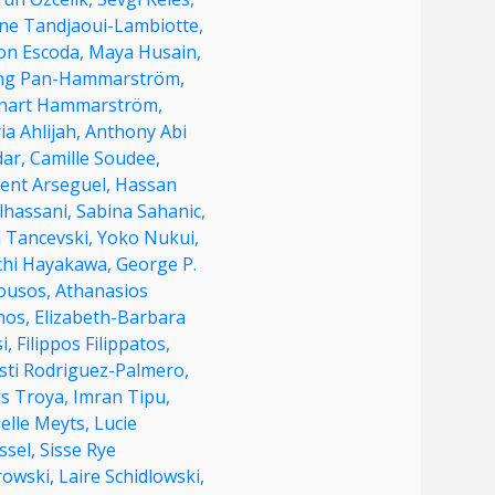
ine Tandjaoui-Lambiotte,
on Escoda,
Maya Husain,
ng Pan-Hammarström,
nart Hammarström,
ia Ahlijah,
Anthony Abi
dar,
Camille Soudee,
cent Arseguel,
Hassan
lhassani,
Sabina Sahanic,
n Tancevski,
Yoko Nukui,
ichi Hayakawa,
George P.
ousos,
Athanasios
hos,
Elizabeth-Barbara
i,
Filippos Filippatos,
sti Rodriguez-Palmero,
us Troya,
Imran Tipu,
elle Meyts,
Lucie
ssel,
Sisse Rye
rowski,
Laire Schidlowski,