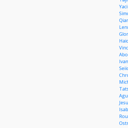
Yac
Sim
Qia
Len
Glor
Hai
Vin
Abo
Iva
Sei
Chr
Mic
Tats
Agu
Jes
Isab
Rou
Ost