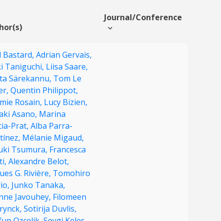
Journal/Conference
hor(s)
l Bastard,
Adrian Gervais,
i Taniguchi,
Liisa Saare,
ita Särekannu,
Tom Le
er,
Quentin Philippot,
émie Rosain,
Lucy Bizien,
aki Asano,
Marina
ia-Prat,
Alba Parra-
tínez,
Mélanie Migaud,
uki Tsumura,
Francesca
ti,
Alexandre Belot,
ues G. Rivière,
Tomohiro
io,
Junko Tanaka,
enne Javouhey,
Filomeen
rynck,
Sotirija Duvlis,
fun Ozcelik,
Sevgi Keles,