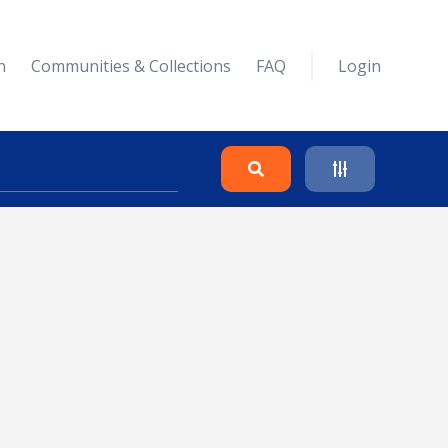
n
Communities & Collections
FAQ
Login
Search
Clear
Collapse