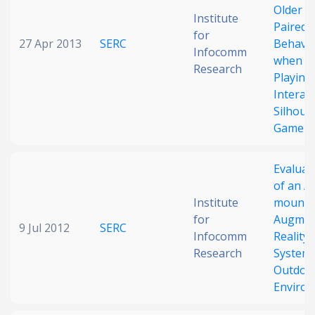
Older Ad
Institute
Paired
for
27 Apr 2013
SERC
Behavi
Infocomm
when
Research
Playing
Interact
Silhoue
Game
Evaluat
of an A
Institute
mounte
for
Augmen
9 Jul 2012
SERC
Infocomm
Reality
Research
System 
Outdoo
Enviro