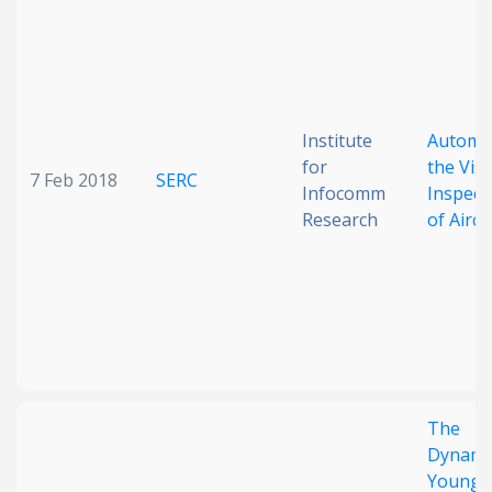
Date published
Institute
Automa
for
the Vis
7 Feb 2018
SERC
Infocomm
Inspect
Research
of Aircr
Search
Clear
Collapse
The
Dynamic
Younge