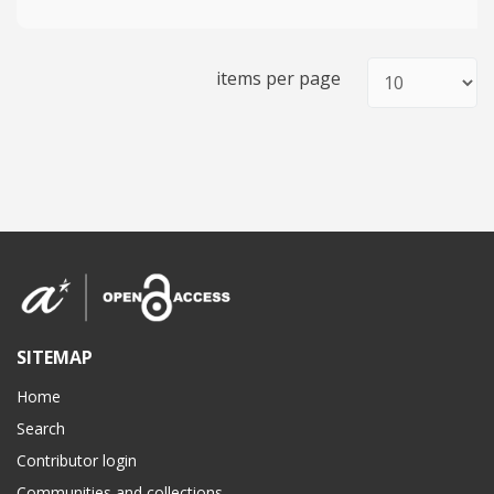
items per page
SITEMAP
Home
Search
Contributor login
Communities and collections