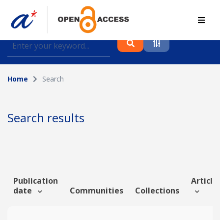
Find journal articles, conference proceedings and
datasets deposited in A*OAR
Home
Search
Collection
Please select a collection
Search results
Author
Topic
Publication
Article 
date
Communities
Collections
Funding info