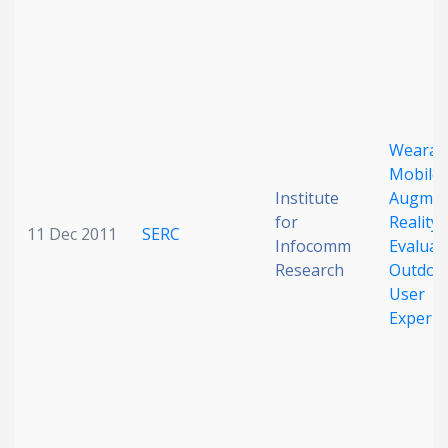
Wearab
Mobile
Institute
Augmen
for
Reality:
11 Dec 2011
SERC
Infocomm
Evaluat
Research
Outdoo
User
Experie