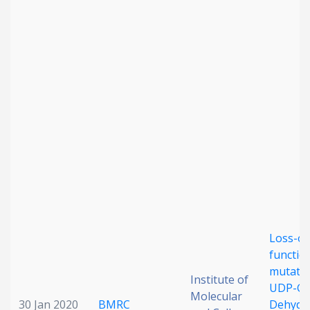
Loss-of
functio
mutatio
Institute of
UDP-Glu
Molecular
30 Jan 2020
BMRC
Dehydr