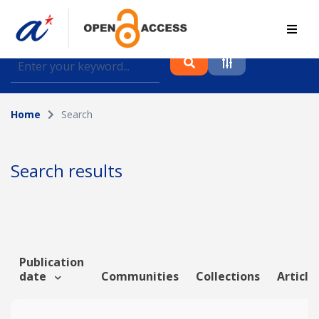
Find journal articles, conference proceedings and
datasets deposited in A*OAR
Home
Search
Collection
Please select a collection
Search results
Author
Topic
Publication
date
Communities
Collections
Article
Funding info