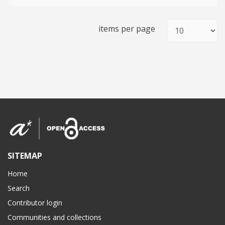
items per page
SITEMAP
Home
Search
Contributor login
Communities and collections