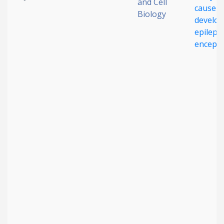
and Cell
cause r
Biology
develo
epilepti
enceph