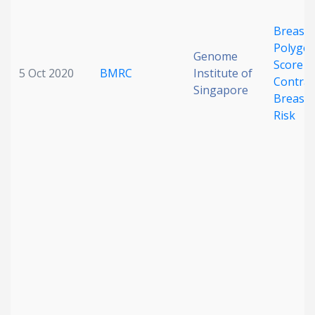
Breast 
Polygen
Genome
Score a
5 Oct 2020
BMRC
Institute of
Contral
Singapore
Breast 
Risk