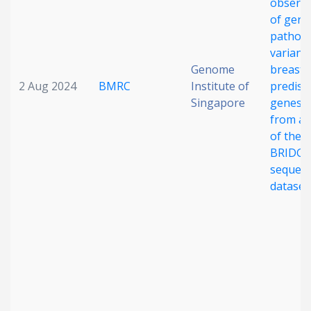
observa
of germ
pathog
variants
Genome
breast 
2 Aug 2024
BMRC
Institute of
predisp
Singapore
genes: 
from an
of the
BRIDGE
sequen
dataset