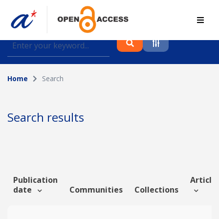
Find journal articles, conference proceedings and
datasets deposited in A*OAR
Home
Search
Collection
Please select a collection
Search results
Author
Topic
Publication
Article 
date
Communities
Collections
Funding info