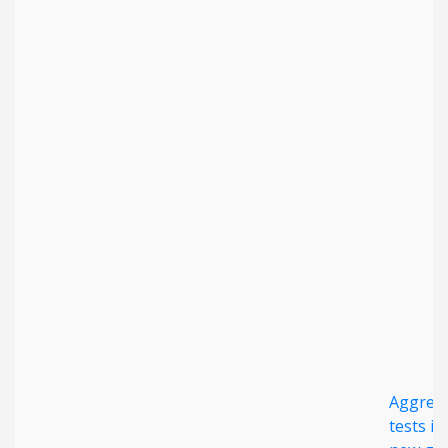
Aggreg
tests id