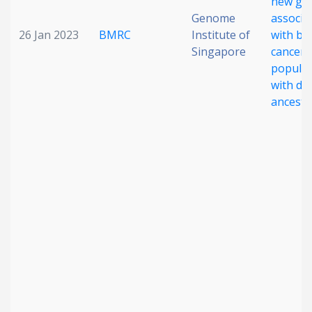
new ge
Genome
associa
26 Jan 2023
BMRC
Institute of
with br
Singapore
cancer 
populat
with di
ancestr